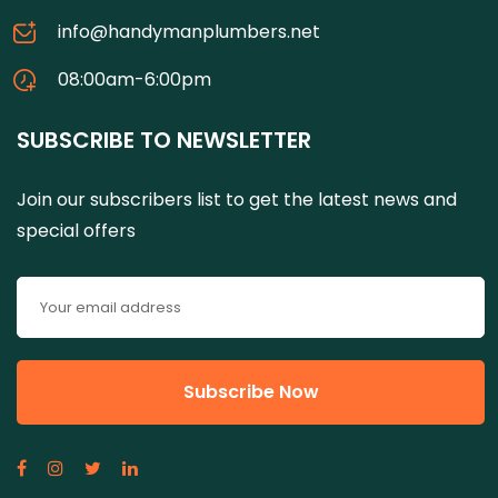
info@handymanplumbers.net
08:00am-6:00pm
SUBSCRIBE TO NEWSLETTER
Join our subscribers list to get the latest news and
special offers