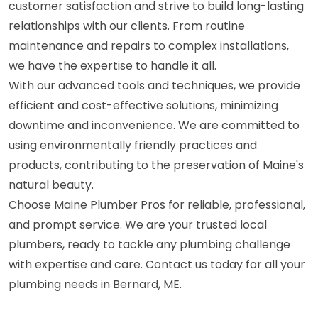
customer satisfaction and strive to build long-lasting
relationships with our clients. From routine
maintenance and repairs to complex installations,
we have the expertise to handle it all.
With our advanced tools and techniques, we provide
efficient and cost-effective solutions, minimizing
downtime and inconvenience. We are committed to
using environmentally friendly practices and
products, contributing to the preservation of Maine's
natural beauty.
Choose Maine Plumber Pros for reliable, professional,
and prompt service. We are your trusted local
plumbers, ready to tackle any plumbing challenge
with expertise and care. Contact us today for all your
plumbing needs in Bernard, ME.