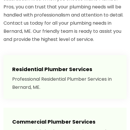
Pros, you can trust that your plumbing needs will be
handled with professionalism and attention to detail.
Contact us today for all your plumbing needs in
Bernard, ME. Our friendly team is ready to assist you
and provide the highest level of service.
Residential Plumber Services
Professional Residential Plumber Services in
Bernard, ME.
Commercial Plumber Services