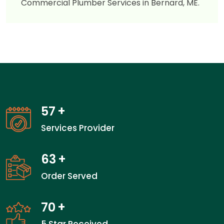
Commercial Plumber Services in Bernard, ME.
57
+
Services Provider
63
+
Order Served
70
+