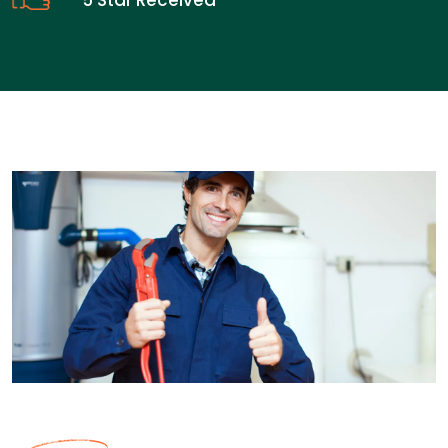
5 Star Received