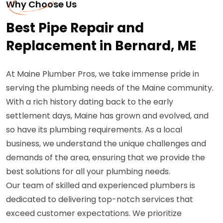
Why Choose Us
Best Pipe Repair and
Replacement in Bernard, ME
At Maine Plumber Pros, we take immense pride in
serving the plumbing needs of the Maine community.
With a rich history dating back to the early
settlement days, Maine has grown and evolved, and
so have its plumbing requirements. As a local
business, we understand the unique challenges and
demands of the area, ensuring that we provide the
best solutions for all your plumbing needs.
Our team of skilled and experienced plumbers is
dedicated to delivering top-notch services that
exceed customer expectations. We prioritize