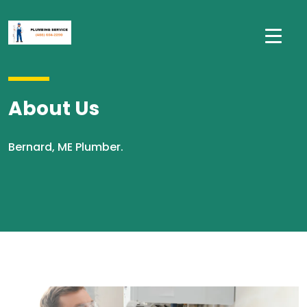
About Us
Bernard, ME Plumber.