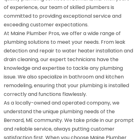
of experience, our team of skilled plumbers is
committed to providing exceptional service and
exceeding customer expectations.
At Maine Plumber Pros, we offer a wide range of
plumbing solutions to meet your needs. From leak
detection and repair to water heater installation and
drain cleaning, our expert technicians have the
knowledge and expertise to tackle any plumbing
issue. We also specialize in bathroom and kitchen
remodeling, ensuring that your plumbing is installed
correctly and functions flawlessly.
As a locally-owned and operated company, we
understand the unique plumbing needs of the
Bernard, ME community. We take pride in our prompt
and reliable service, always putting customer
satisfaction first. When you choose Maine Plumber