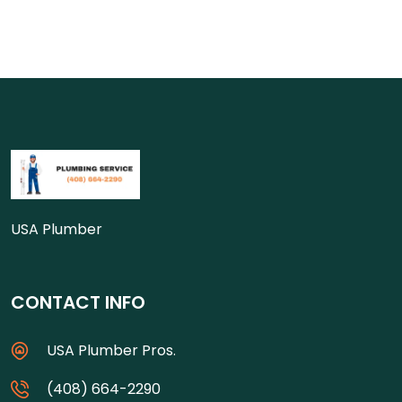
USA Plumber
CONTACT INFO
USA Plumber Pros.
(408) 664-2290