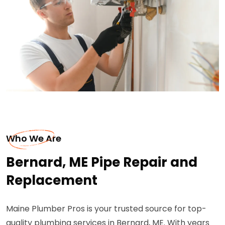
Who We Are
Bernard, ME Pipe Repair and
Replacement
Maine Plumber Pros is your trusted source for top-
quality plumbing services in Bernard, ME. With years