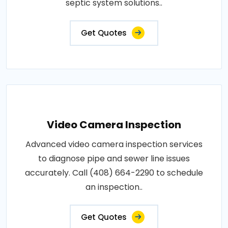
septic system solutions..
Get Quotes
Video Camera Inspection
Advanced video camera inspection services
to diagnose pipe and sewer line issues
accurately. Call (408) 664-2290 to schedule
an inspection..
Get Quotes