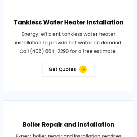
Tankless Water Heater Installation
Energy-efficient tankless water heater
installation to provide hot water on demand.
Call (408) 664-2290 for a free estimate..
Get Quotes
Boiler Repair and Installation
Expert boiler repair and installation services