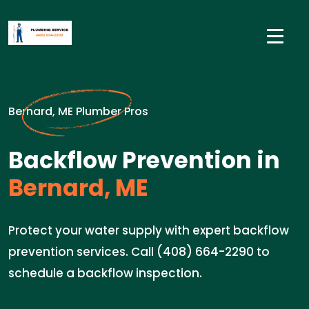
Bernard, ME Plumber Pros
Backflow Prevention in
Bernard, ME
Protect your water supply with expert backflow
prevention services. Call (408) 664-2290 to
schedule a backflow inspection.