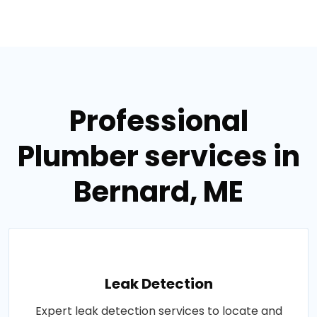
Professional
Plumber services in
Bernard, ME
Leak Detection
Expert leak detection services to locate and