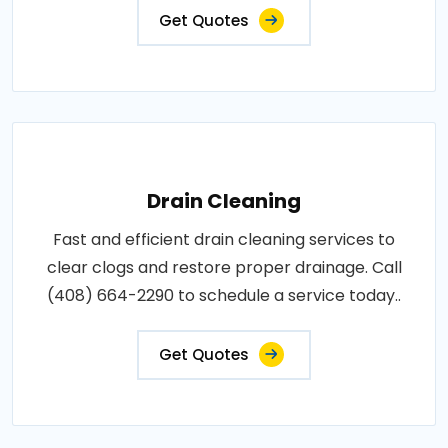
Get Quotes
Drain Cleaning
Fast and efficient drain cleaning services to
clear clogs and restore proper drainage. Call
(408) 664-2290 to schedule a service today..
Get Quotes