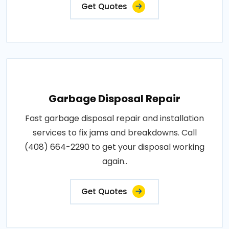
Get Quotes
Garbage Disposal Repair
Fast garbage disposal repair and installation
services to fix jams and breakdowns. Call
(408) 664-2290 to get your disposal working
again..
Get Quotes