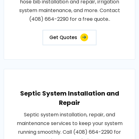
hose bib installation and repair, irrigation
system maintenance, and more. Contact
(408) 664-2290 for a free quote..
Get Quotes
Septic System Installation and
Repair
Septic system installation, repair, and
maintenance services to keep your system
running smoothly. Call (408) 664-2290 for