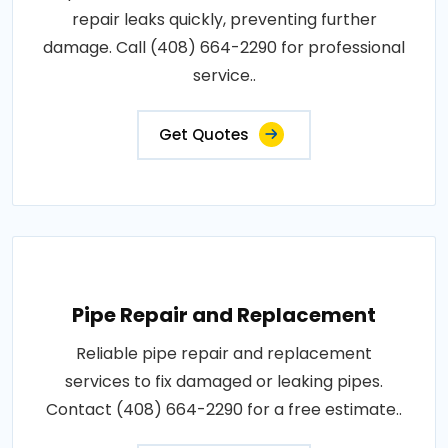
repair leaks quickly, preventing further
damage. Call (408) 664-2290 for professional
service..
Get Quotes
Pipe Repair and Replacement
Reliable pipe repair and replacement
services to fix damaged or leaking pipes.
Contact (408) 664-2290 for a free estimate..