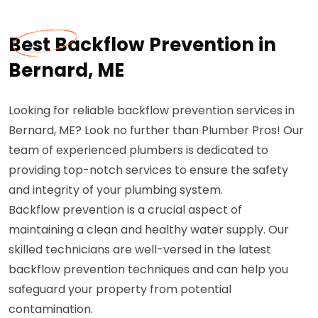
Best Backflow Prevention in
Bernard, ME
Looking for reliable backflow prevention services in
Bernard, ME? Look no further than Plumber Pros! Our
team of experienced plumbers is dedicated to
providing top-notch services to ensure the safety
and integrity of your plumbing system.
Backflow prevention is a crucial aspect of
maintaining a clean and healthy water supply. Our
skilled technicians are well-versed in the latest
backflow prevention techniques and can help you
safeguard your property from potential
contamination.