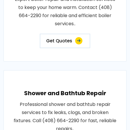
to keep your home warm. Contact (408)
664-2290 for reliable and efficient boiler
services..
Get Quotes
Shower and Bathtub Repair
Professional shower and bathtub repair
services to fix leaks, clogs, and broken
fixtures. Call (408) 664-2290 for fast, reliable
repairs..