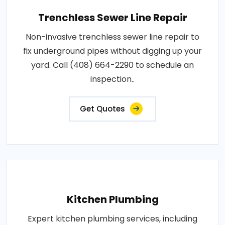
Trenchless Sewer Line Repair
Non-invasive trenchless sewer line repair to
fix underground pipes without digging up your
yard. Call (408) 664-2290 to schedule an
inspection..
Get Quotes
Kitchen Plumbing
Expert kitchen plumbing services, including