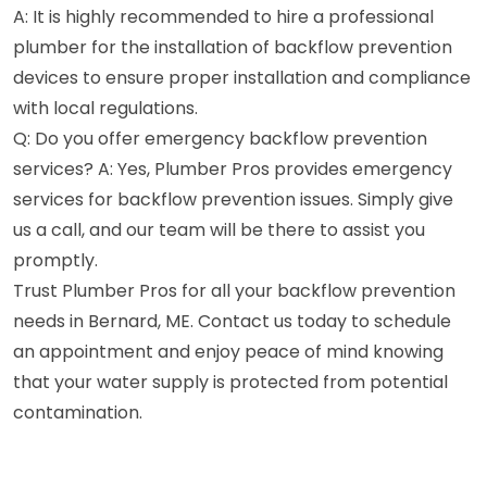
A: It is highly recommended to hire a professional
plumber for the installation of backflow prevention
devices to ensure proper installation and compliance
with local regulations.
Q: Do you offer emergency backflow prevention
services? A: Yes, Plumber Pros provides emergency
services for backflow prevention issues. Simply give
us a call, and our team will be there to assist you
promptly.
Trust Plumber Pros for all your backflow prevention
needs in Bernard, ME. Contact us today to schedule
an appointment and enjoy peace of mind knowing
that your water supply is protected from potential
contamination.