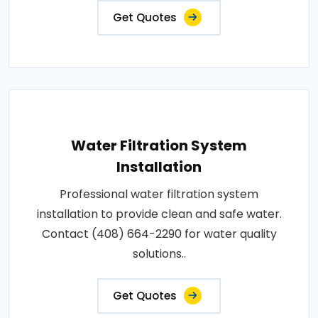
Get Quotes
Water Filtration System
Installation
Professional water filtration system
installation to provide clean and safe water.
Contact (408) 664-2290 for water quality
solutions..
Get Quotes