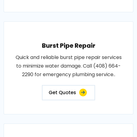
Burst Pipe Repair
Quick and reliable burst pipe repair services
to minimize water damage. Call (408) 664-
2290 for emergency plumbing service..
Get Quotes