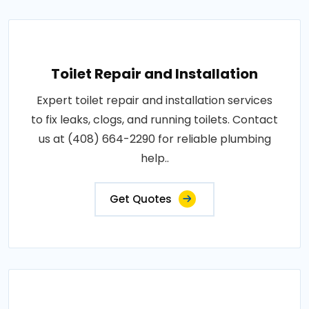
Toilet Repair and Installation
Expert toilet repair and installation services
to fix leaks, clogs, and running toilets. Contact
us at (408) 664-2290 for reliable plumbing
help..
Get Quotes