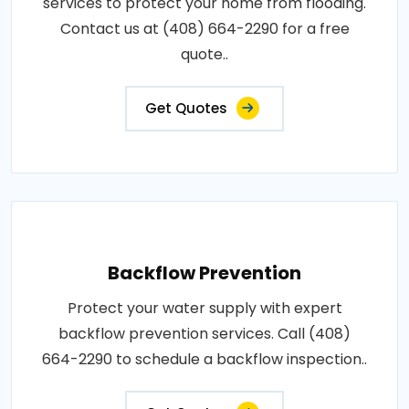
services to protect your home from flooding.
Contact us at (408) 664-2290 for a free
quote..
Get Quotes
Backflow Prevention
Protect your water supply with expert
backflow prevention services. Call (408)
664-2290 to schedule a backflow inspection..