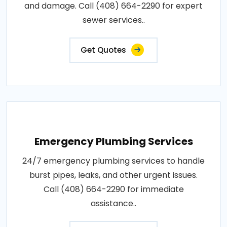
and damage. Call (408) 664-2290 for expert
sewer services..
Get Quotes
Emergency Plumbing Services
24/7 emergency plumbing services to handle
burst pipes, leaks, and other urgent issues.
Call (408) 664-2290 for immediate
assistance..