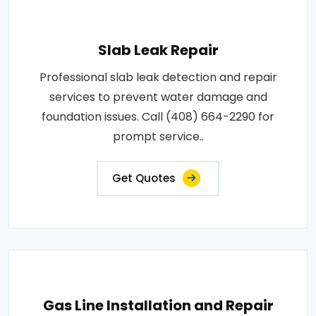
Slab Leak Repair
Professional slab leak detection and repair
services to prevent water damage and
foundation issues. Call (408) 664-2290 for
prompt service..
Get Quotes
Gas Line Installation and Repair