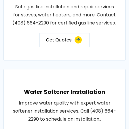
Safe gas line installation and repair services
for stoves, water heaters, and more. Contact
(408) 664-2290 for certified gas line services..
Get Quotes
Water Softener Installation
Improve water quality with expert water
softener installation services. Call (408) 664-
2290 to schedule an installation..