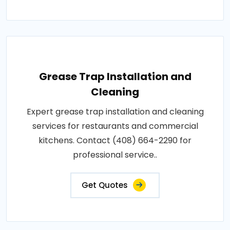
Grease Trap Installation and
Cleaning
Expert grease trap installation and cleaning
services for restaurants and commercial
kitchens. Contact (408) 664-2290 for
professional service..
Get Quotes