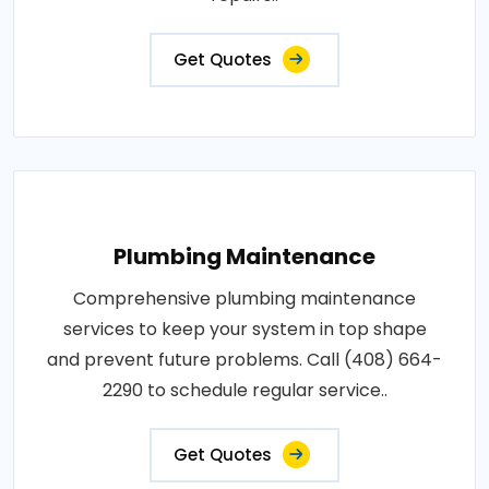
Get Quotes
Plumbing Maintenance
Comprehensive plumbing maintenance
services to keep your system in top shape
and prevent future problems. Call (408) 664-
2290 to schedule regular service..
Get Quotes