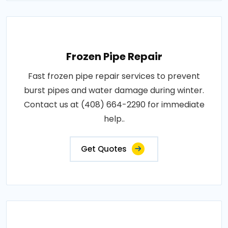
Frozen Pipe Repair
Fast frozen pipe repair services to prevent
burst pipes and water damage during winter.
Contact us at (408) 664-2290 for immediate
help..
Get Quotes