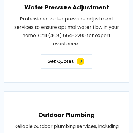
Water Pressure Adjustment
Professional water pressure adjustment
services to ensure optimal water flow in your
home. Call (408) 664-2290 for expert
assistance..
Get Quotes
Outdoor Plumbing
Reliable outdoor plumbing services, including