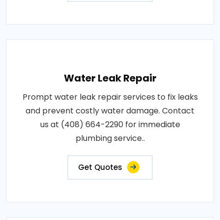
Water Leak Repair
Prompt water leak repair services to fix leaks
and prevent costly water damage. Contact
us at (408) 664-2290 for immediate
plumbing service..
Get Quotes