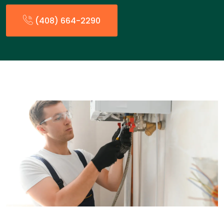
(408) 664-2290