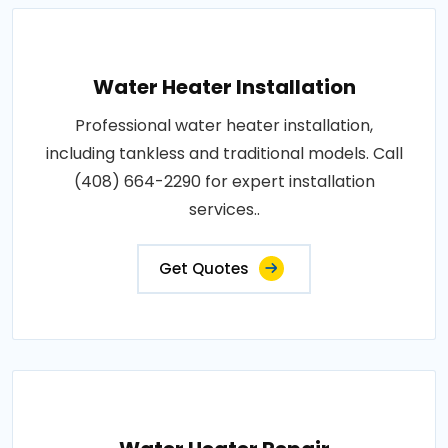
Water Heater Installation
Professional water heater installation,
including tankless and traditional models. Call
(408) 664-2290 for expert installation
services..
Get Quotes