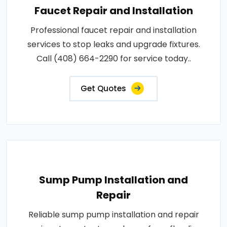
Faucet Repair and Installation
Professional faucet repair and installation
services to stop leaks and upgrade fixtures.
Call (408) 664-2290 for service today..
Get Quotes
Sump Pump Installation and
Repair
Reliable sump pump installation and repair