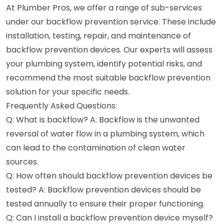
At Plumber Pros, we offer a range of sub-services
under our backflow prevention service. These include
installation, testing, repair, and maintenance of
backflow prevention devices. Our experts will assess
your plumbing system, identify potential risks, and
recommend the most suitable backflow prevention
solution for your specific needs.
Frequently Asked Questions:
Q: What is backflow? A: Backflow is the unwanted
reversal of water flow in a plumbing system, which
can lead to the contamination of clean water
sources.
Q: How often should backflow prevention devices be
tested? A: Backflow prevention devices should be
tested annually to ensure their proper functioning.
Q: Can I install a backflow prevention device myself?