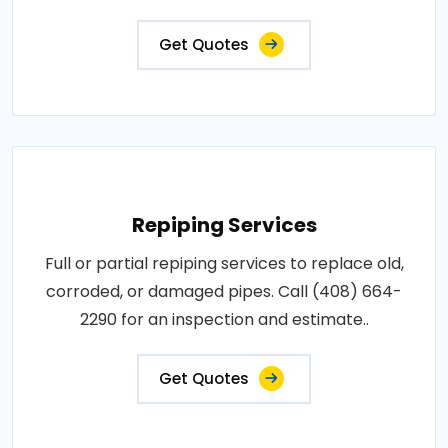
Get Quotes
Repiping Services
Full or partial repiping services to replace old,
corroded, or damaged pipes. Call (408) 664-
2290 for an inspection and estimate..
Get Quotes