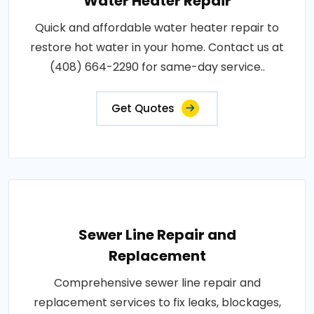
Water Heater Repair
Quick and affordable water heater repair to
restore hot water in your home. Contact us at
(408) 664-2290 for same-day service..
Get Quotes
Sewer Line Repair and
Replacement
Comprehensive sewer line repair and
replacement services to fix leaks, blockages,