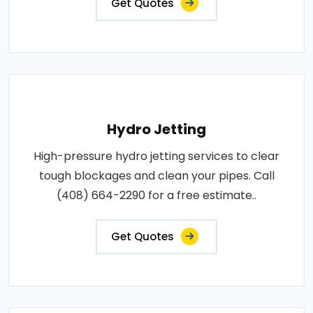
Get Quotes
Hydro Jetting
High-pressure hydro jetting services to clear
tough blockages and clean your pipes. Call
(408) 664-2290 for a free estimate..
Get Quotes