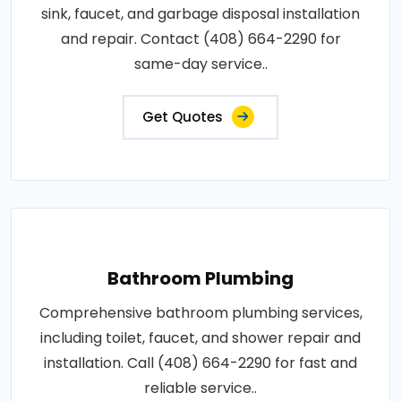
sink, faucet, and garbage disposal installation
and repair. Contact (408) 664-2290 for
same-day service..
Get Quotes
Bathroom Plumbing
Comprehensive bathroom plumbing services,
including toilet, faucet, and shower repair and
installation. Call (408) 664-2290 for fast and
reliable service..