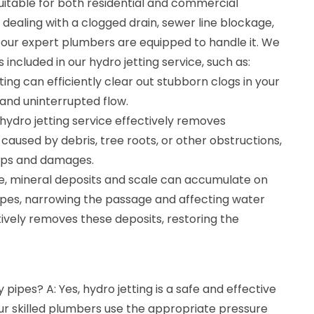
 suitable for both residential and commercial
dealing with a clogged drain, sewer line blockage,
 our expert plumbers are equipped to handle it. We
 included in our hydro jetting service, such as:
ting can efficiently clear out stubborn clogs in your
and uninterrupted flow.
 hydro jetting service effectively removes
 caused by debris, tree roots, or other obstructions,
ups and damages.
me, mineral deposits and scale can accumulate on
pipes, narrowing the passage and affecting water
ctively removes these deposits, restoring the
y pipes? A: Yes, hydro jetting is a safe and effective
ur skilled plumbers use the appropriate pressure