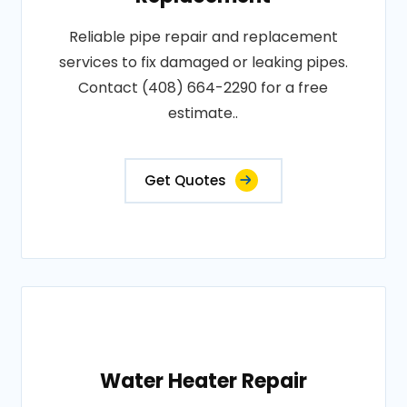
Reliable pipe repair and replacement
services to fix damaged or leaking pipes.
Contact (408) 664-2290 for a free
estimate..
Get Quotes
Water Heater Repair