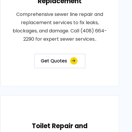
Replacement
Comprehensive sewer line repair and
replacement services to fix leaks,
blockages, and damage. Call (408) 664-
2290 for expert sewer services..
Get Quotes
Toilet Repair and