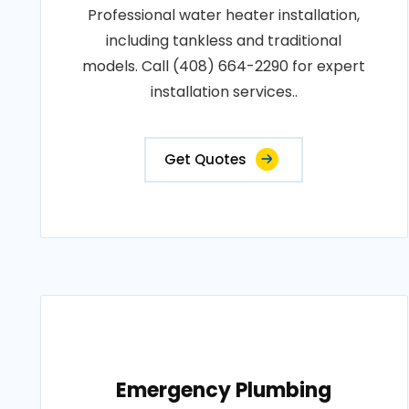
Professional water heater installation,
including tankless and traditional
models. Call (408) 664-2290 for expert
installation services..
Get Quotes
Emergency Plumbing