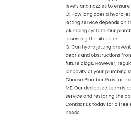
levels and nozzles to ensure 
Q: How long does a hydro jet
jetting service depends on t
plumbing system. Our plumbe
assessing the situation.
Q: Can hydro jetting prevent 
debris and obstructions from
future clogs. However, reg
longevity of your plumbing 
Choose Plumber Pros for relia
ME. Our dedicated team is c
service and restoring the op
Contact us today for a free 
needs.