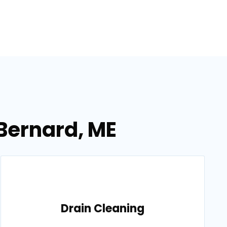
 Bernard, ME
Drain Cleaning