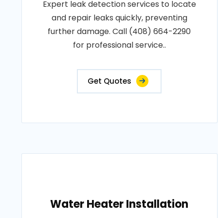
Expert leak detection services to locate
and repair leaks quickly, preventing
further damage. Call (408) 664-2290
for professional service..
Get Quotes
Water Heater Installation