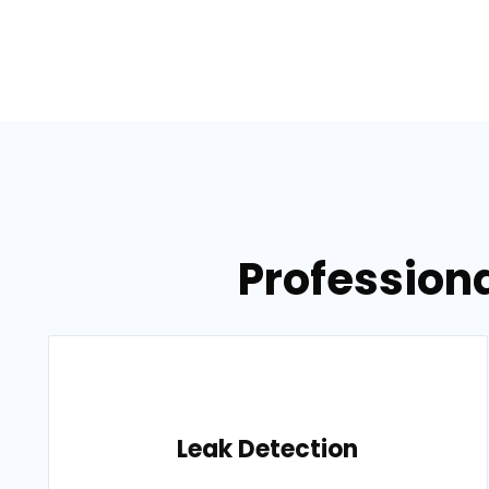
Professiona
Leak Detection