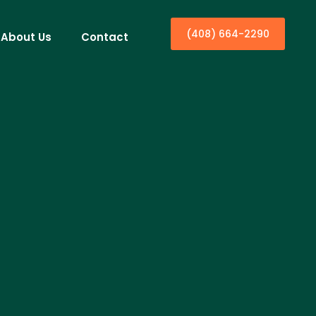
(408) 664-2290
About Us
Contact