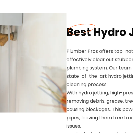
Best Hydro J
Plumber Pros offers top-notc
effectively clear out stubbo
plumbing system. Our team of
state-of-the-art hydro jett
cleaning process.
With hydro jetting, high-pres
removing debris, grease, tr
causing blockages. This pow
pipes, leaving them free fro
issues.