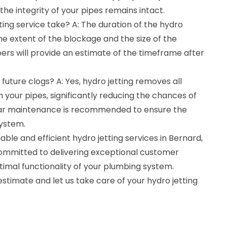
the integrity of your pipes remains intact.
ting service take? A: The duration of the hydro
he extent of the blockage and the size of the
rs will provide an estimate of the timeframe after
future clogs? A: Yes, hydro jetting removes all
 your pipes, significantly reducing the chances of
ular maintenance is recommended to ensure the
system.
ble and efficient hydro jetting services in Bernard,
ommitted to delivering exceptional customer
timal functionality of your plumbing system.
estimate and let us take care of your hydro jetting