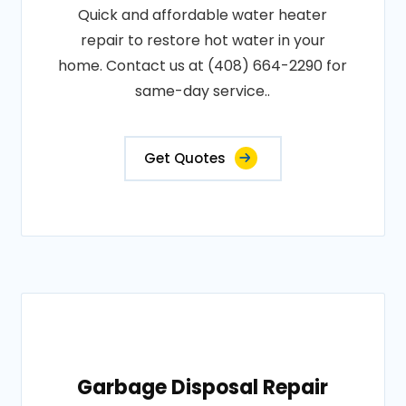
Quick and affordable water heater
repair to restore hot water in your
home. Contact us at (408) 664-2290 for
same-day service..
Get Quotes
Garbage Disposal Repair