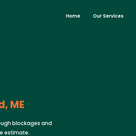
Home
Our Services
d, ME
 tough blockages and
ee estimate.