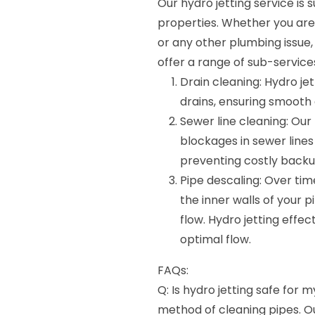
Our hydro jetting service is
properties. Whether you are 
or any other plumbing issue,
offer a range of sub-services
Drain cleaning: Hydro jet
drains, ensuring smooth 
Sewer line cleaning: Our
blockages in sewer lines
preventing costly back
Pipe descaling: Over ti
the inner walls of your 
flow. Hydro jetting effe
optimal flow.
FAQs:
Q: Is hydro jetting safe for m
method of cleaning pipes. O