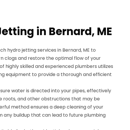
etting in Bernard, ME
h hydro jetting services in Bernard, ME to
rn clogs and restore the optimal flow of your
 highly skilled and experienced plumbers utilizes
ing equipment to provide a thorough and efficient
sure water is directed into your pipes, effectively
ee roots, and other obstructions that may be
erful method ensures a deep cleaning of your
m any buildup that can lead to future plumbing