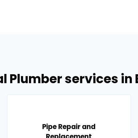
l Plumber services in
Pipe Repair and
Replacement