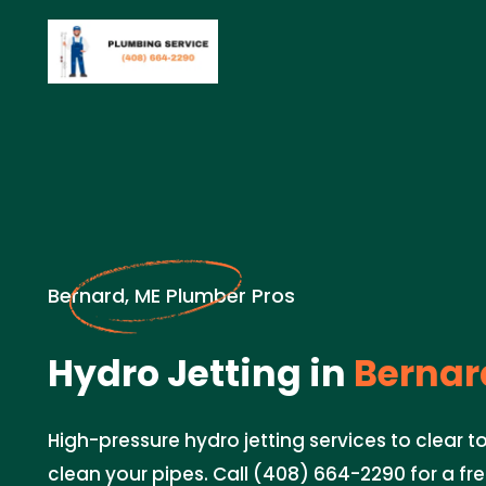
Bernard, ME Plumber Pros
Hydro Jetting in
Bernar
High-pressure hydro jetting services to clear
clean your pipes. Call (408) 664-2290 for a fr