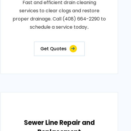
Fast and efficient drain cleaning
services to clear clogs and restore
proper drainage. Call (408) 664-2290 to
schedule a service today..
Get Quotes
Sewer Line Repair and