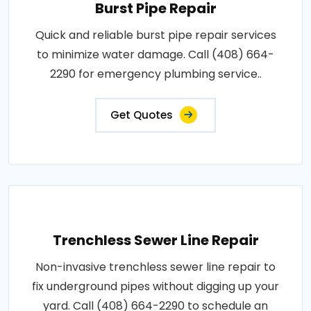
Burst Pipe Repair
Quick and reliable burst pipe repair services
to minimize water damage. Call (408) 664-
2290 for emergency plumbing service..
Get Quotes
Trenchless Sewer Line Repair
Non-invasive trenchless sewer line repair to
fix underground pipes without digging up your
yard. Call (408) 664-2290 to schedule an