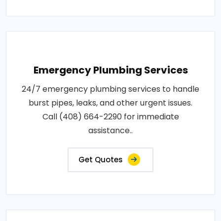
Emergency Plumbing Services
24/7 emergency plumbing services to handle
burst pipes, leaks, and other urgent issues.
Call (408) 664-2290 for immediate
assistance..
Get Quotes