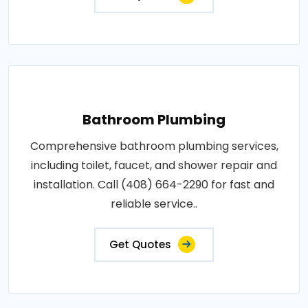
Bathroom Plumbing
Comprehensive bathroom plumbing services,
including toilet, faucet, and shower repair and
installation. Call (408) 664-2290 for fast and
reliable service..
Get Quotes