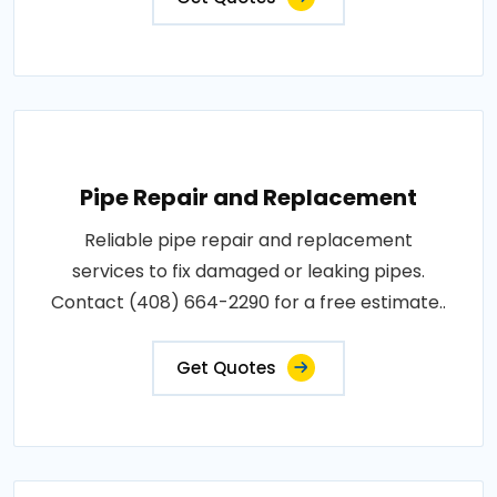
Pipe Repair and Replacement
Reliable pipe repair and replacement
services to fix damaged or leaking pipes.
Contact (408) 664-2290 for a free estimate..
Get Quotes