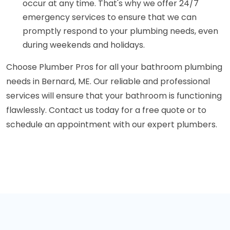
occur at any time. That's why we offer 24/7
emergency services to ensure that we can
promptly respond to your plumbing needs, even
during weekends and holidays.
Choose Plumber Pros for all your bathroom plumbing
needs in Bernard, ME. Our reliable and professional
services will ensure that your bathroom is functioning
flawlessly. Contact us today for a free quote or to
schedule an appointment with our expert plumbers.