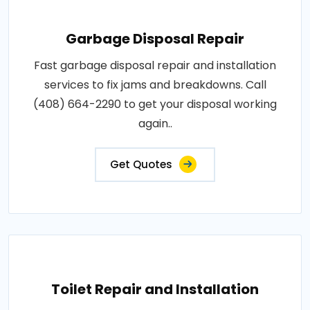
Garbage Disposal Repair
Fast garbage disposal repair and installation
services to fix jams and breakdowns. Call
(408) 664-2290 to get your disposal working
again..
Get Quotes
Toilet Repair and Installation