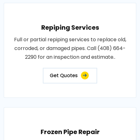
Repiping Services
Full or partial repiping services to replace old,
corroded, or damaged pipes. Call (408) 664-
2290 for an inspection and estimate..
Get Quotes
Frozen Pipe Repair