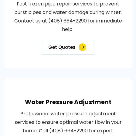
Fast frozen pipe repair services to prevent
burst pipes and water damage during winter.
Contact us at (408) 664-2290 for immediate
help..
Get Quotes
Water Pressure Adjustment
Professional water pressure adjustment
services to ensure optimal water flow in your
home. Call (408) 664-2290 for expert