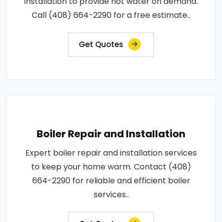
installation to provide hot water on demand.
Call (408) 664-2290 for a free estimate..
Get Quotes
Boiler Repair and Installation
Expert boiler repair and installation services
to keep your home warm. Contact (408)
664-2290 for reliable and efficient boiler
services..