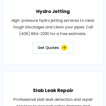
Hydro Jetting
High-pressure hydro jetting services to clear
tough blockages and clean your pipes. Call
(408) 664-2290 for a free estimate..
Get Quotes
Slab Leak Repair
Professional slab leak detection and repair