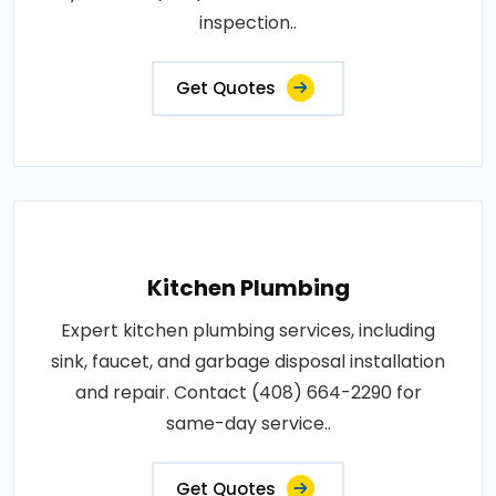
inspection..
Get Quotes
Kitchen Plumbing
Expert kitchen plumbing services, including
sink, faucet, and garbage disposal installation
and repair. Contact (408) 664-2290 for
same-day service..
Get Quotes