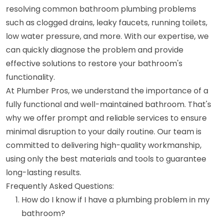
resolving common bathroom plumbing problems
such as clogged drains, leaky faucets, running toilets,
low water pressure, and more. With our expertise, we
can quickly diagnose the problem and provide
effective solutions to restore your bathroom's
functionality.
At Plumber Pros, we understand the importance of a
fully functional and well-maintained bathroom. That's
why we offer prompt and reliable services to ensure
minimal disruption to your daily routine. Our team is
committed to delivering high-quality workmanship,
using only the best materials and tools to guarantee
long-lasting results.
Frequently Asked Questions:
How do I know if I have a plumbing problem in my
bathroom?