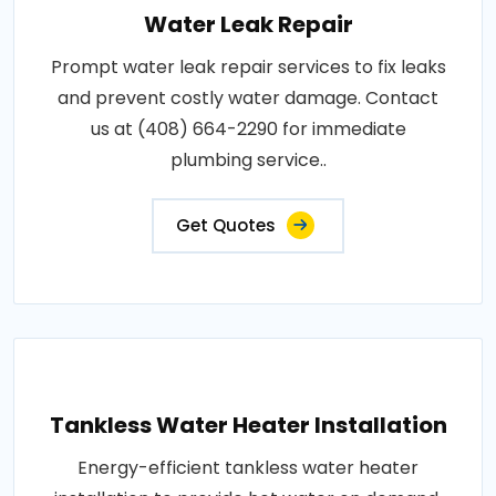
Water Leak Repair
Prompt water leak repair services to fix leaks
and prevent costly water damage. Contact
us at (408) 664-2290 for immediate
plumbing service..
Get Quotes
Tankless Water Heater Installation
Energy-efficient tankless water heater