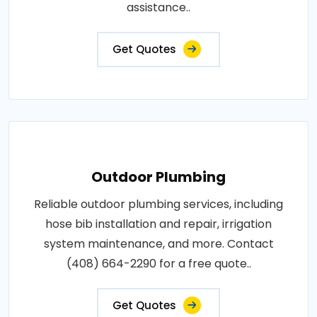
assistance..
Get Quotes
Outdoor Plumbing
Reliable outdoor plumbing services, including
hose bib installation and repair, irrigation
system maintenance, and more. Contact
(408) 664-2290 for a free quote..
Get Quotes