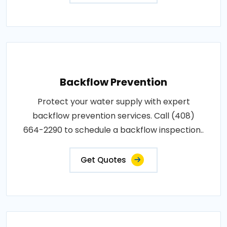
Backflow Prevention
Protect your water supply with expert
backflow prevention services. Call (408)
664-2290 to schedule a backflow inspection..
Get Quotes