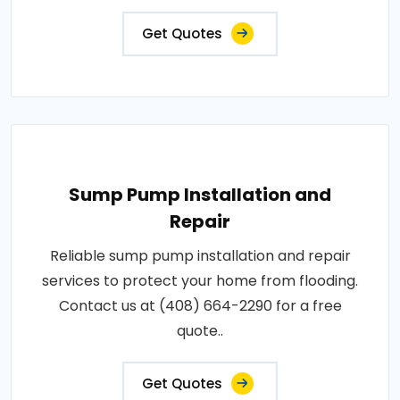
Get Quotes
Sump Pump Installation and
Repair
Reliable sump pump installation and repair
services to protect your home from flooding.
Contact us at (408) 664-2290 for a free
quote..
Get Quotes