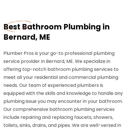
Best Bathroom Plumbing in
Bernard, ME
Plumber Pros is your go-to professional plumbing
service provider in Bernard, ME. We specialize in
offering top-notch bathroom plumbing services to
meet all your residential and commercial plumbing
needs. Our team of experienced plumbers is
equipped with the skills and knowledge to handle any
plumbing issue you may encounter in your bathroom.
Our comprehensive bathroom plumbing services
include repairing and replacing faucets, showers,
toilets, sinks, drains, and pipes. We are well-versed in