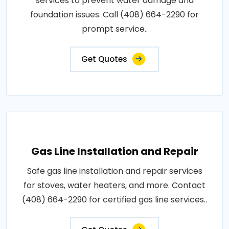
services to prevent water damage and
foundation issues. Call (408) 664-2290 for
prompt service..
Get Quotes
Gas Line Installation and Repair
Safe gas line installation and repair services
for stoves, water heaters, and more. Contact
(408) 664-2290 for certified gas line services..