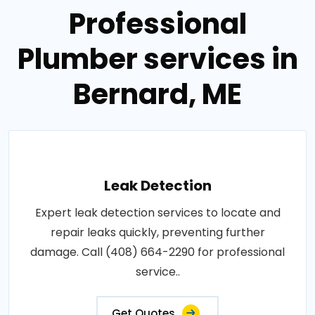
Professional
Plumber services in
Bernard, ME
Leak Detection
Expert leak detection services to locate and
repair leaks quickly, preventing further
damage. Call (408) 664-2290 for professional
service..
Get Quotes