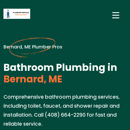
Bernard, ME Plumber Pros
Bathroom Plumbing in
Bernard, ME
Comprehensive bathroom plumbing services,
including toilet, faucet, and shower repair and
installation. Call (408) 664-2290 for fast and
reliable service.