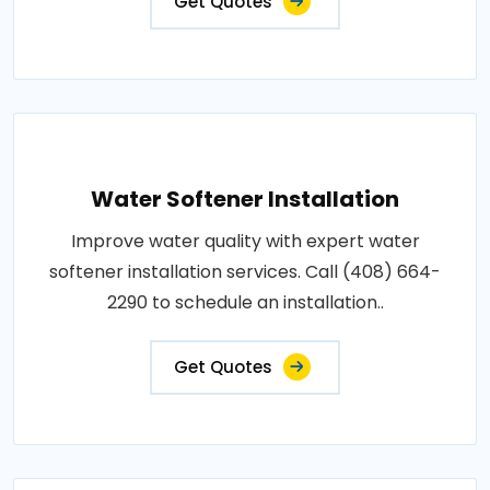
Get Quotes
Water Softener Installation
Improve water quality with expert water
softener installation services. Call (408) 664-
2290 to schedule an installation..
Get Quotes