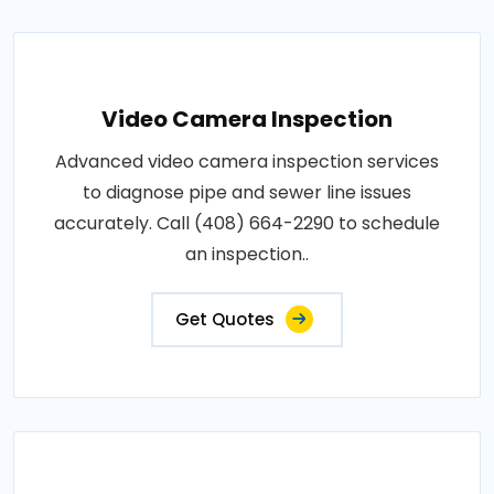
Video Camera Inspection
Advanced video camera inspection services
to diagnose pipe and sewer line issues
accurately. Call (408) 664-2290 to schedule
an inspection..
Get Quotes