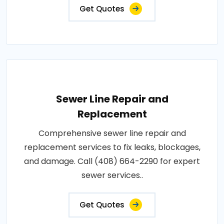
Get Quotes
Sewer Line Repair and
Replacement
Comprehensive sewer line repair and
replacement services to fix leaks, blockages,
and damage. Call (408) 664-2290 for expert
sewer services..
Get Quotes