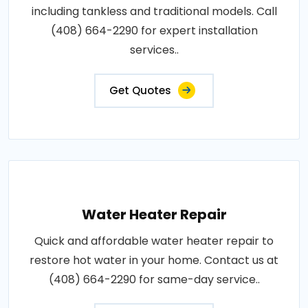
including tankless and traditional models. Call
(408) 664-2290 for expert installation
services..
Get Quotes
Water Heater Repair
Quick and affordable water heater repair to
restore hot water in your home. Contact us at
(408) 664-2290 for same-day service..