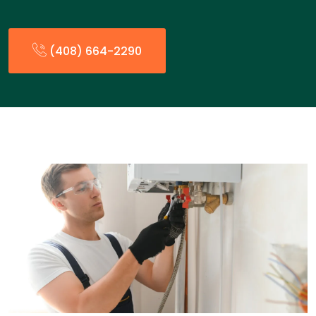
(408) 664-2290