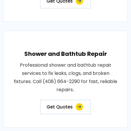
Get Quotes
Shower and Bathtub Repair
Professional shower and bathtub repair
services to fix leaks, clogs, and broken
fixtures. Call (408) 664-2290 for fast, reliable
repairs..
Get Quotes