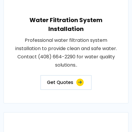
Water Filtration System
Installation
Professional water filtration system
installation to provide clean and safe water.
Contact (408) 664-2290 for water quality
solutions..
Get Quotes