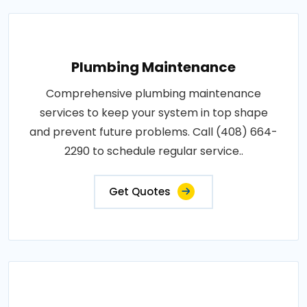
Plumbing Maintenance
Comprehensive plumbing maintenance
services to keep your system in top shape
and prevent future problems. Call (408) 664-
2290 to schedule regular service..
Get Quotes