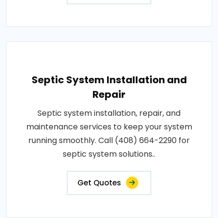
Septic System Installation and
Repair
Septic system installation, repair, and
maintenance services to keep your system
running smoothly. Call (408) 664-2290 for
septic system solutions..
Get Quotes