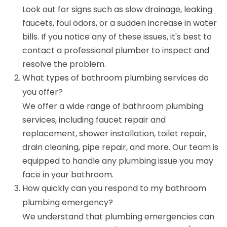
Look out for signs such as slow drainage, leaking
faucets, foul odors, or a sudden increase in water
bills. If you notice any of these issues, it's best to
contact a professional plumber to inspect and
resolve the problem.
What types of bathroom plumbing services do
you offer?
We offer a wide range of bathroom plumbing
services, including faucet repair and
replacement, shower installation, toilet repair,
drain cleaning, pipe repair, and more. Our team is
equipped to handle any plumbing issue you may
face in your bathroom.
How quickly can you respond to my bathroom
plumbing emergency?
We understand that plumbing emergencies can