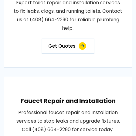
Expert toilet repair and installation services
to fix leaks, clogs, and running toilets. Contact
us at (408) 664-2290 for reliable plumbing
help..
Get Quotes
Faucet Repair and Installation
Professional faucet repair and installation
services to stop leaks and upgrade fixtures.
Call (408) 664-2290 for service today..