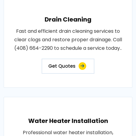
Drain Cleaning
Fast and efficient drain cleaning services to
clear clogs and restore proper drainage. Call
(408) 664-2290 to schedule a service today..
Get Quotes
Water Heater Installation
Professional water heater installation,