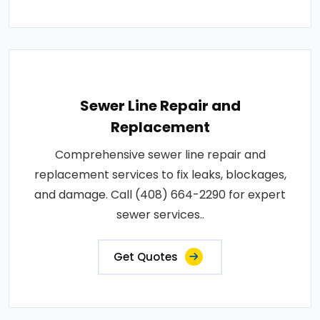
Sewer Line Repair and
Replacement
Comprehensive sewer line repair and
replacement services to fix leaks, blockages,
and damage. Call (408) 664-2290 for expert
sewer services..
Get Quotes