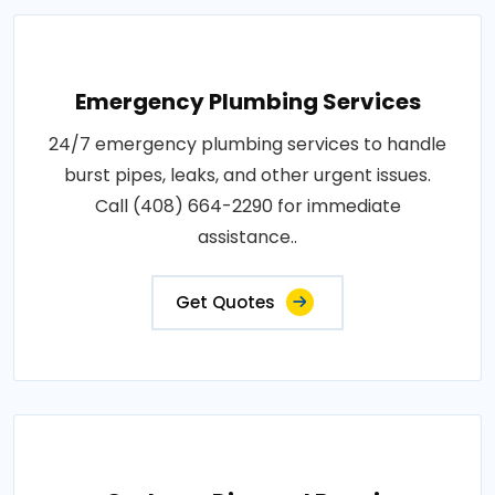
Emergency Plumbing Services
24/7 emergency plumbing services to handle
burst pipes, leaks, and other urgent issues.
Call (408) 664-2290 for immediate
assistance..
Get Quotes