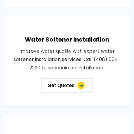
Water Softener Installation
Improve water quality with expert water
softener installation services. Call (408) 664-
2290 to schedule an installation..
Get Quotes