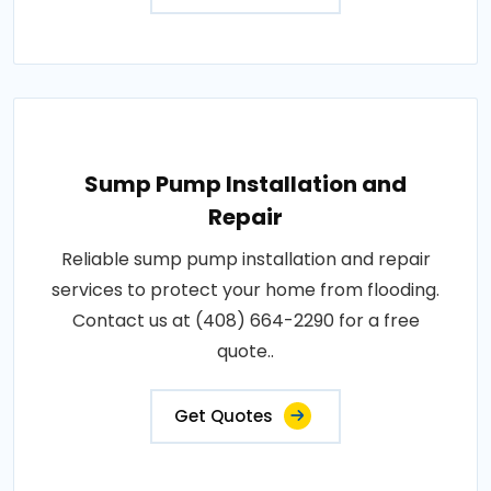
Sump Pump Installation and
Repair
Reliable sump pump installation and repair
services to protect your home from flooding.
Contact us at (408) 664-2290 for a free
quote..
Get Quotes