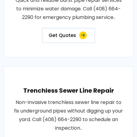
Quick and reliable burst pipe repair services
to minimize water damage. Call (408) 664-
2290 for emergency plumbing service..
Get Quotes
Trenchless Sewer Line Repair
Non-invasive trenchless sewer line repair to
fix underground pipes without digging up your
yard. Call (408) 664-2290 to schedule an
inspection..