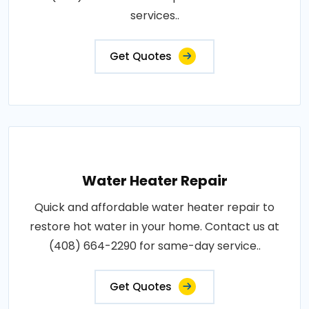
services..
Get Quotes
Water Heater Repair
Quick and affordable water heater repair to
restore hot water in your home. Contact us at
(408) 664-2290 for same-day service..
Get Quotes