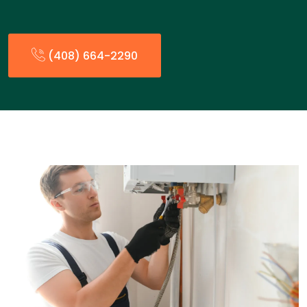
(408) 664-2290