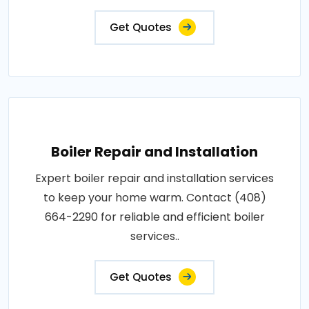
Get Quotes
Boiler Repair and Installation
Expert boiler repair and installation services
to keep your home warm. Contact (408)
664-2290 for reliable and efficient boiler
services..
Get Quotes