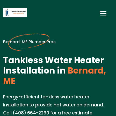
Bernard, ME Plumber Pros
Tankless Water Heater
Installation in
Bernard,
ME
Energy-efficient tankless water heater
installation to provide hot water on demand.
Call (408) 664-2290 for a free estimate.