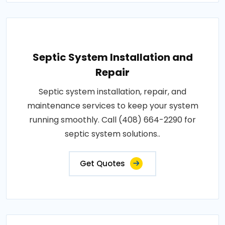
Septic System Installation and
Repair
Septic system installation, repair, and
maintenance services to keep your system
running smoothly. Call (408) 664-2290 for
septic system solutions..
Get Quotes