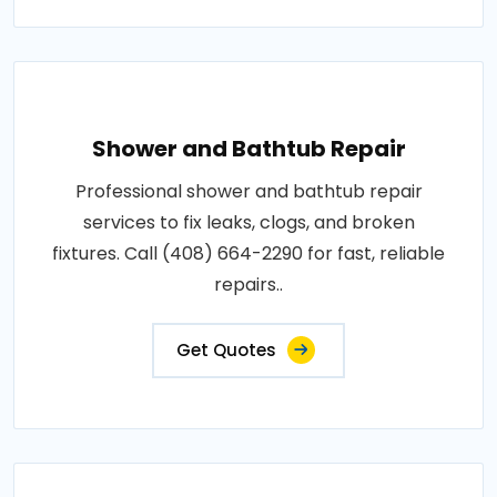
Shower and Bathtub Repair
Professional shower and bathtub repair
services to fix leaks, clogs, and broken
fixtures. Call (408) 664-2290 for fast, reliable
repairs..
Get Quotes