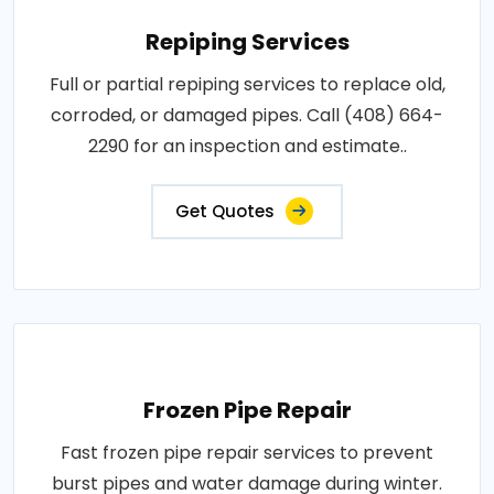
Repiping Services
Full or partial repiping services to replace old,
corroded, or damaged pipes. Call (408) 664-
2290 for an inspection and estimate..
Get Quotes
Frozen Pipe Repair
Fast frozen pipe repair services to prevent
burst pipes and water damage during winter.