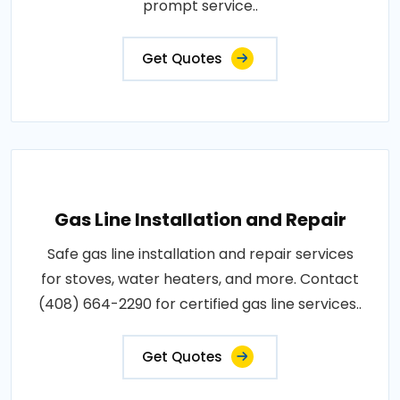
prompt service..
Get Quotes
Gas Line Installation and Repair
Safe gas line installation and repair services
for stoves, water heaters, and more. Contact
(408) 664-2290 for certified gas line services..
Get Quotes