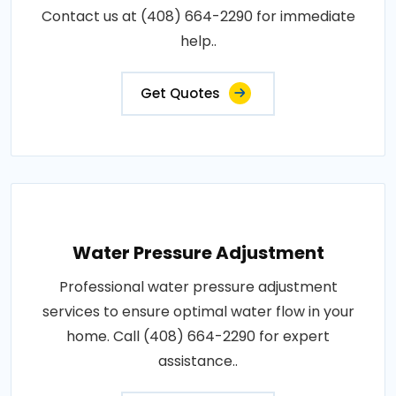
Contact us at (408) 664-2290 for immediate
help..
Get Quotes
Water Pressure Adjustment
Professional water pressure adjustment
services to ensure optimal water flow in your
home. Call (408) 664-2290 for expert
assistance..