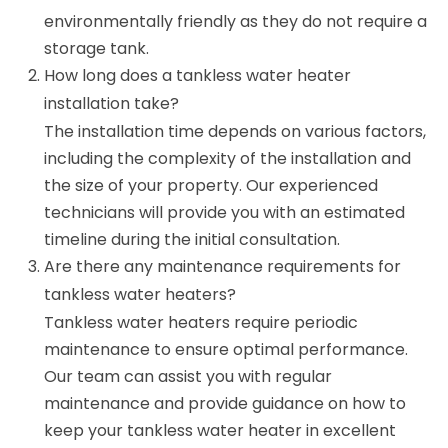
environmentally friendly as they do not require a
storage tank.
How long does a tankless water heater
installation take?
The installation time depends on various factors,
including the complexity of the installation and
the size of your property. Our experienced
technicians will provide you with an estimated
timeline during the initial consultation.
Are there any maintenance requirements for
tankless water heaters?
Tankless water heaters require periodic
maintenance to ensure optimal performance.
Our team can assist you with regular
maintenance and provide guidance on how to
keep your tankless water heater in excellent