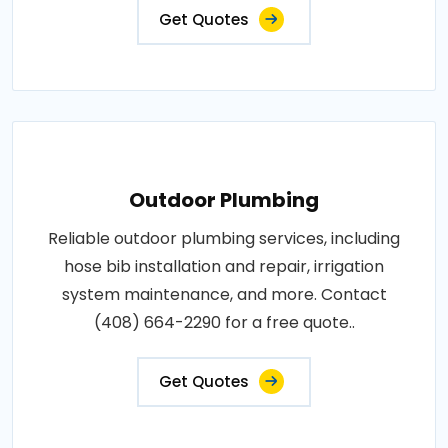
Get Quotes
Outdoor Plumbing
Reliable outdoor plumbing services, including
hose bib installation and repair, irrigation
system maintenance, and more. Contact
(408) 664-2290 for a free quote..
Get Quotes