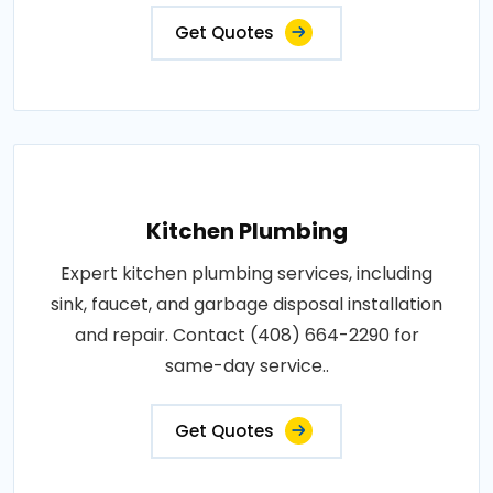
Get Quotes
Kitchen Plumbing
Expert kitchen plumbing services, including
sink, faucet, and garbage disposal installation
and repair. Contact (408) 664-2290 for
same-day service..
Get Quotes