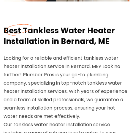
Best Tankless Water Heater
Installation in Bernard, ME
Looking for a reliable and efficient tankless water
heater installation service in Bernard, ME? Look no
further! Plumber Pros is your go-to plumbing
company, specializing in top-notch tankless water
heater installation services. With years of experience
and a team of skilled professionals, we guarantee a
seamless installation process, ensuring your hot
water needs are met effectively.
Our tankless water heater installation service
includes a range of sub services to cater to your