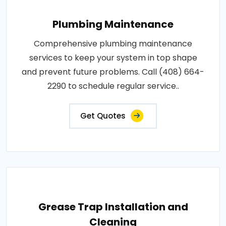
Plumbing Maintenance
Comprehensive plumbing maintenance
services to keep your system in top shape
and prevent future problems. Call (408) 664-
2290 to schedule regular service..
Get Quotes
Grease Trap Installation and
Cleaning