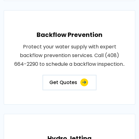
Backflow Prevention
Protect your water supply with expert
backflow prevention services. Call (408)
664-2290 to schedule a backflow inspection..
Get Quotes
Hydro Jetting