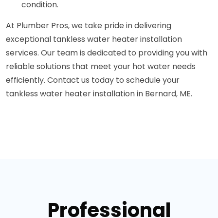
condition.
At Plumber Pros, we take pride in delivering
exceptional tankless water heater installation
services. Our team is dedicated to providing you with
reliable solutions that meet your hot water needs
efficiently. Contact us today to schedule your
tankless water heater installation in Bernard, ME.
Professional