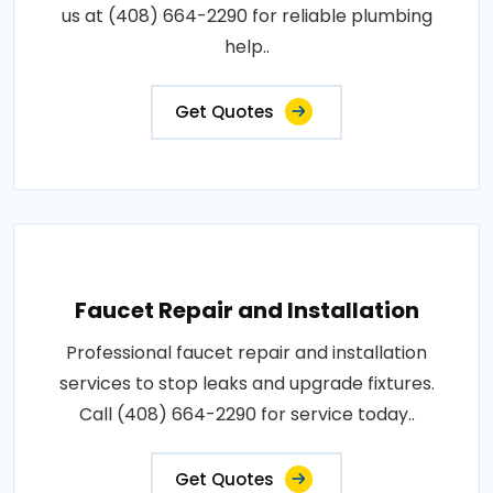
us at (408) 664-2290 for reliable plumbing
help..
Get Quotes
Faucet Repair and Installation
Professional faucet repair and installation
services to stop leaks and upgrade fixtures.
Call (408) 664-2290 for service today..
Get Quotes