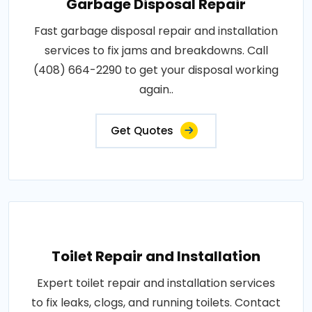
Garbage Disposal Repair
Fast garbage disposal repair and installation
services to fix jams and breakdowns. Call
(408) 664-2290 to get your disposal working
again..
Get Quotes
Toilet Repair and Installation
Expert toilet repair and installation services
to fix leaks, clogs, and running toilets. Contact