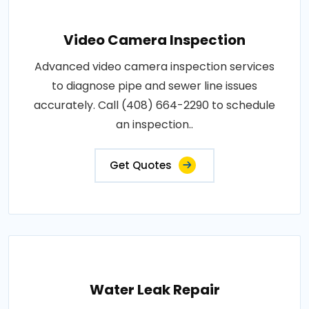
Video Camera Inspection
Advanced video camera inspection services
to diagnose pipe and sewer line issues
accurately. Call (408) 664-2290 to schedule
an inspection..
Get Quotes
Water Leak Repair