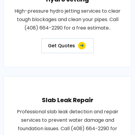
High-pressure hydro jetting services to clear
tough blockages and clean your pipes. Call
(408) 664-2290 for a free estimate..
Get Quotes
Slab Leak Repair
Professional slab leak detection and repair
services to prevent water damage and
foundation issues. Call (408) 664-2290 for