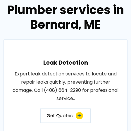
Plumber services in
Bernard, ME
Leak Detection
Expert leak detection services to locate and
repair leaks quickly, preventing further
damage. Call (408) 664-2290 for professional
service..
Get Quotes