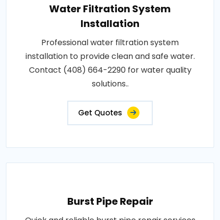
Water Filtration System
Installation
Professional water filtration system
installation to provide clean and safe water.
Contact (408) 664-2290 for water quality
solutions..
Get Quotes
Burst Pipe Repair