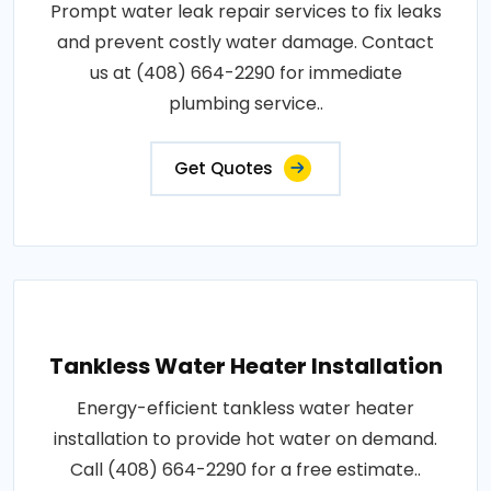
Prompt water leak repair services to fix leaks
and prevent costly water damage. Contact
us at (408) 664-2290 for immediate
plumbing service..
Get Quotes
Tankless Water Heater Installation
Energy-efficient tankless water heater
installation to provide hot water on demand.
Call (408) 664-2290 for a free estimate..