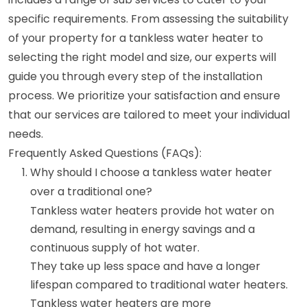
specific requirements. From assessing the suitability
of your property for a tankless water heater to
selecting the right model and size, our experts will
guide you through every step of the installation
process. We prioritize your satisfaction and ensure
that our services are tailored to meet your individual
needs.
Frequently Asked Questions (FAQs):
Why should I choose a tankless water heater
over a traditional one?
Tankless water heaters provide hot water on
demand, resulting in energy savings and a
continuous supply of hot water.
They take up less space and have a longer
lifespan compared to traditional water heaters.
Tankless water heaters are more