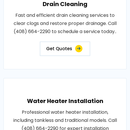
Drain Cleaning
Fast and efficient drain cleaning services to
clear clogs and restore proper drainage. Call
(408) 664-2290 to schedule a service today..
Get Quotes
Water Heater Installation
Professional water heater installation,
including tankless and traditional models. Call
(408) 664-2290 for expert installation