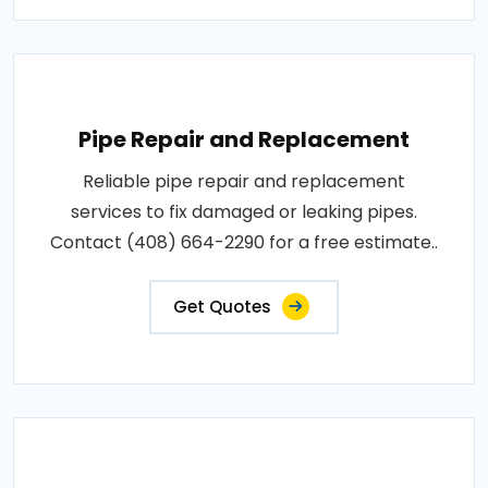
Pipe Repair and Replacement
Reliable pipe repair and replacement
services to fix damaged or leaking pipes.
Contact (408) 664-2290 for a free estimate..
Get Quotes