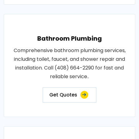
Bathroom Plumbing
Comprehensive bathroom plumbing services,
including toilet, faucet, and shower repair and
installation. Call (408) 664-2290 for fast and
reliable service..
Get Quotes