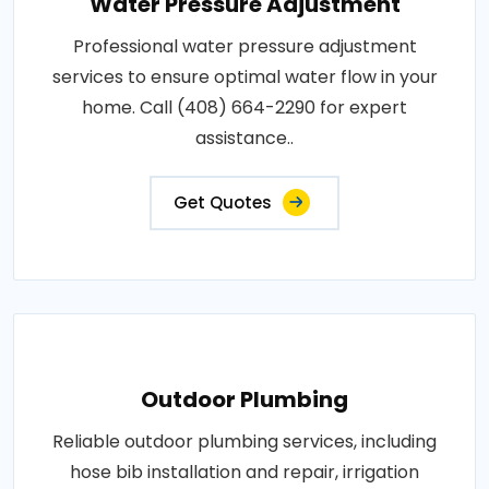
Water Pressure Adjustment
Professional water pressure adjustment
services to ensure optimal water flow in your
home. Call (408) 664-2290 for expert
assistance..
Get Quotes
Outdoor Plumbing
Reliable outdoor plumbing services, including
hose bib installation and repair, irrigation