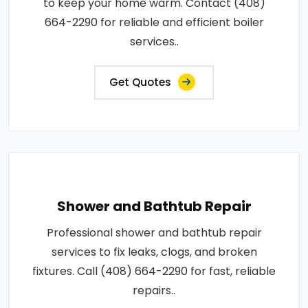
to keep your home warm. Contact (408)
664-2290 for reliable and efficient boiler
services..
Get Quotes
Shower and Bathtub Repair
Professional shower and bathtub repair
services to fix leaks, clogs, and broken
fixtures. Call (408) 664-2290 for fast, reliable
repairs..