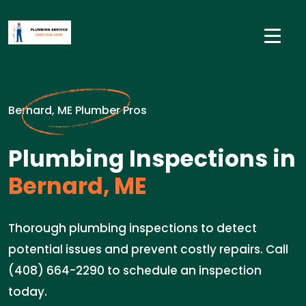
Bernard, ME Plumber Pros
Plumbing Inspections in
Bernard, ME
Thorough plumbing inspections to detect
potential issues and prevent costly repairs. Call
(408) 664-2290 to schedule an inspection
today.