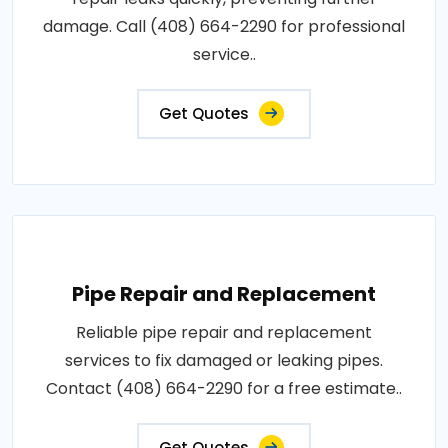
damage. Call (408) 664-2290 for professional
service..
Get Quotes
Pipe Repair and Replacement
Reliable pipe repair and replacement
services to fix damaged or leaking pipes.
Contact (408) 664-2290 for a free estimate..
Get Quotes