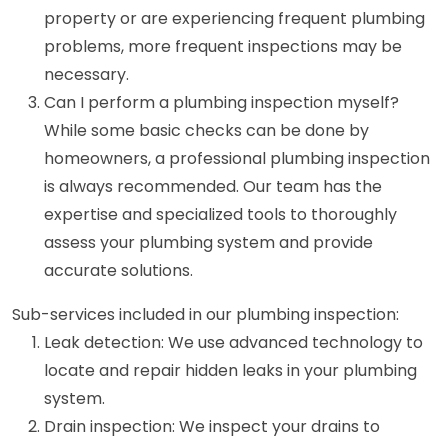
property or are experiencing frequent plumbing
problems, more frequent inspections may be
necessary.
Can I perform a plumbing inspection myself?
While some basic checks can be done by
homeowners, a professional plumbing inspection
is always recommended. Our team has the
expertise and specialized tools to thoroughly
assess your plumbing system and provide
accurate solutions.
Sub-services included in our plumbing inspection:
Leak detection: We use advanced technology to
locate and repair hidden leaks in your plumbing
system.
Drain inspection: We inspect your drains to