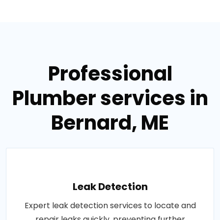
Professional
Plumber services in
Bernard, ME
Leak Detection
Expert leak detection services to locate and
repair leaks quickly, preventing further