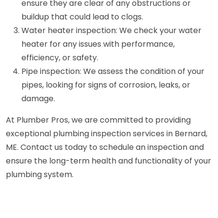
ensure they are clear of any obstructions or
buildup that could lead to clogs.
Water heater inspection: We check your water
heater for any issues with performance,
efficiency, or safety.
Pipe inspection: We assess the condition of your
pipes, looking for signs of corrosion, leaks, or
damage.
At Plumber Pros, we are committed to providing
exceptional plumbing inspection services in Bernard,
ME. Contact us today to schedule an inspection and
ensure the long-term health and functionality of your
plumbing system.