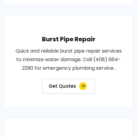
Burst Pipe Repair
Quick and reliable burst pipe repair services
to minimize water damage. Call (408) 664-
2290 for emergency plumbing service..
Get Quotes