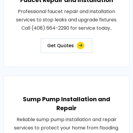
Faucet Repair and Installation
Professional faucet repair and installation
services to stop leaks and upgrade fixtures.
Call (408) 664-2290 for service today..
Get Quotes
Sump Pump Installation and
Repair
Reliable sump pump installation and repair
services to protect your home from flooding.