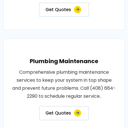
Get Quotes
Plumbing Maintenance
Comprehensive plumbing maintenance
services to keep your system in top shape
and prevent future problems. Call (408) 664-
2290 to schedule regular service..
Get Quotes