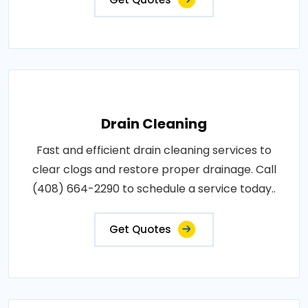
Drain Cleaning
Fast and efficient drain cleaning services to
clear clogs and restore proper drainage. Call
(408) 664-2290 to schedule a service today..
Get Quotes