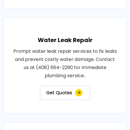
Water Leak Repair
Prompt water leak repair services to fix leaks
and prevent costly water damage. Contact
us at (408) 664-2290 for immediate
plumbing service..
Get Quotes