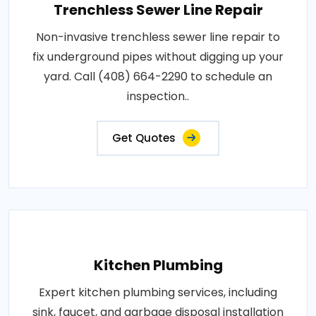
Trenchless Sewer Line Repair
Non-invasive trenchless sewer line repair to
fix underground pipes without digging up your
yard. Call (408) 664-2290 to schedule an
inspection..
Get Quotes
Kitchen Plumbing
Expert kitchen plumbing services, including
sink, faucet, and garbage disposal installation