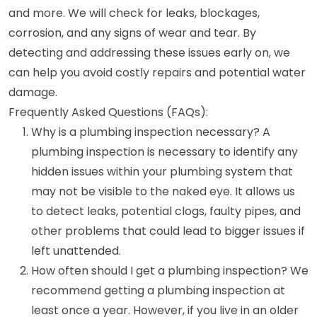
and more. We will check for leaks, blockages,
corrosion, and any signs of wear and tear. By
detecting and addressing these issues early on, we
can help you avoid costly repairs and potential water
damage.
Frequently Asked Questions (FAQs):
Why is a plumbing inspection necessary? A
plumbing inspection is necessary to identify any
hidden issues within your plumbing system that
may not be visible to the naked eye. It allows us
to detect leaks, potential clogs, faulty pipes, and
other problems that could lead to bigger issues if
left unattended.
How often should I get a plumbing inspection? We
recommend getting a plumbing inspection at
least once a year. However, if you live in an older