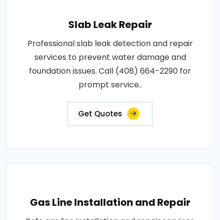
Slab Leak Repair
Professional slab leak detection and repair
services to prevent water damage and
foundation issues. Call (408) 664-2290 for
prompt service..
Get Quotes
Gas Line Installation and Repair