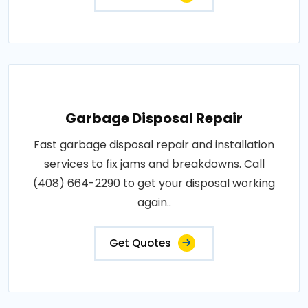
Garbage Disposal Repair
Fast garbage disposal repair and installation
services to fix jams and breakdowns. Call
(408) 664-2290 to get your disposal working
again..
Get Quotes