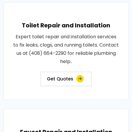
Toilet Repair and Installation
Expert toilet repair and installation services
to fix leaks, clogs, and running toilets. Contact
us at (408) 664-2290 for reliable plumbing
help..
Get Quotes