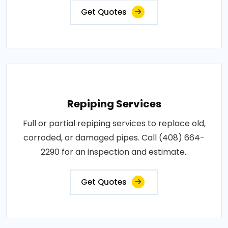
Get Quotes
Repiping Services
Full or partial repiping services to replace old,
corroded, or damaged pipes. Call (408) 664-
2290 for an inspection and estimate..
Get Quotes