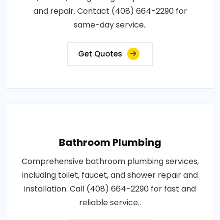
and repair. Contact (408) 664-2290 for
same-day service..
Get Quotes
Bathroom Plumbing
Comprehensive bathroom plumbing services,
including toilet, faucet, and shower repair and
installation. Call (408) 664-2290 for fast and
reliable service..