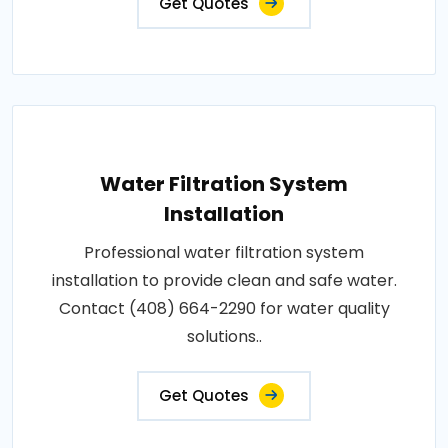
Get Quotes
Water Filtration System
Installation
Professional water filtration system
installation to provide clean and safe water.
Contact (408) 664-2290 for water quality
solutions..
Get Quotes