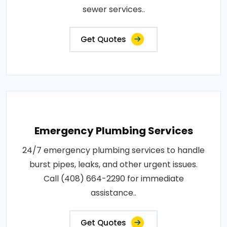
sewer services..
Get Quotes
Emergency Plumbing Services
24/7 emergency plumbing services to handle
burst pipes, leaks, and other urgent issues.
Call (408) 664-2290 for immediate
assistance..
Get Quotes