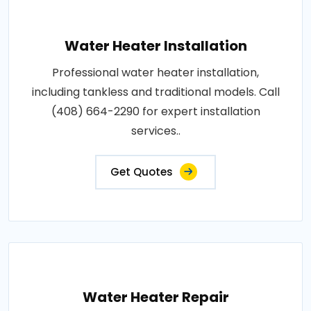
Water Heater Installation
Professional water heater installation,
including tankless and traditional models. Call
(408) 664-2290 for expert installation
services..
Get Quotes
Water Heater Repair