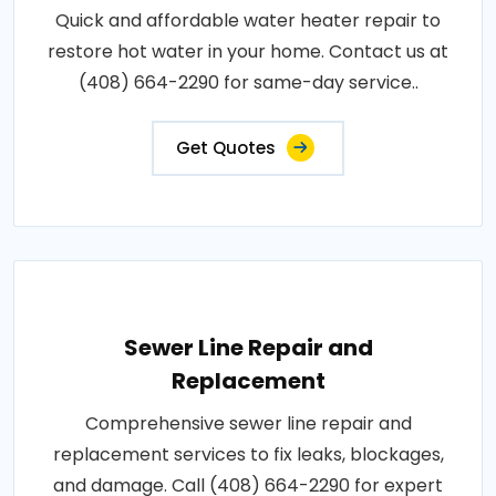
Quick and affordable water heater repair to
restore hot water in your home. Contact us at
(408) 664-2290 for same-day service..
Get Quotes
Sewer Line Repair and
Replacement
Comprehensive sewer line repair and
replacement services to fix leaks, blockages,
and damage. Call (408) 664-2290 for expert