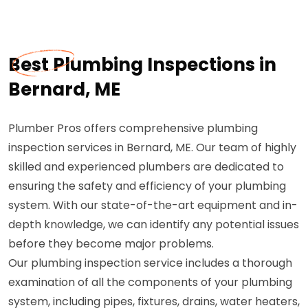
Best Plumbing Inspections in
Bernard, ME
Plumber Pros offers comprehensive plumbing
inspection services in Bernard, ME. Our team of highly
skilled and experienced plumbers are dedicated to
ensuring the safety and efficiency of your plumbing
system. With our state-of-the-art equipment and in-
depth knowledge, we can identify any potential issues
before they become major problems.
Our plumbing inspection service includes a thorough
examination of all the components of your plumbing
system, including pipes, fixtures, drains, water heaters,