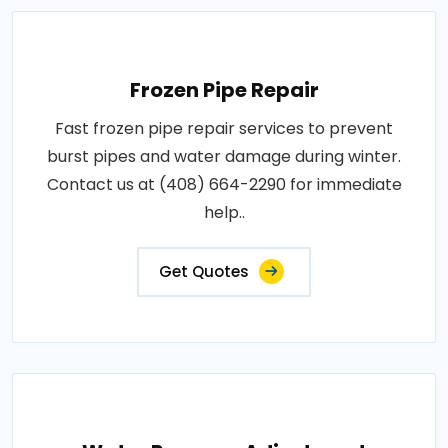
Frozen Pipe Repair
Fast frozen pipe repair services to prevent
burst pipes and water damage during winter.
Contact us at (408) 664-2290 for immediate
help..
Get Quotes