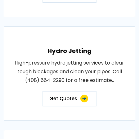
Hydro Jetting
High-pressure hydro jetting services to clear
tough blockages and clean your pipes. Call
(408) 664-2290 for a free estimate..
Get Quotes