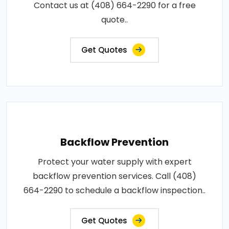
Contact us at (408) 664-2290 for a free
quote..
Get Quotes
Backflow Prevention
Protect your water supply with expert
backflow prevention services. Call (408)
664-2290 to schedule a backflow inspection..
Get Quotes