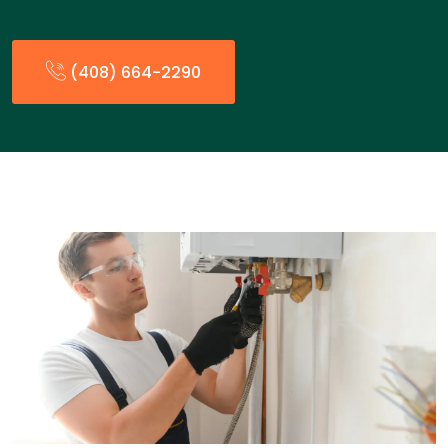
(408) 664-2290