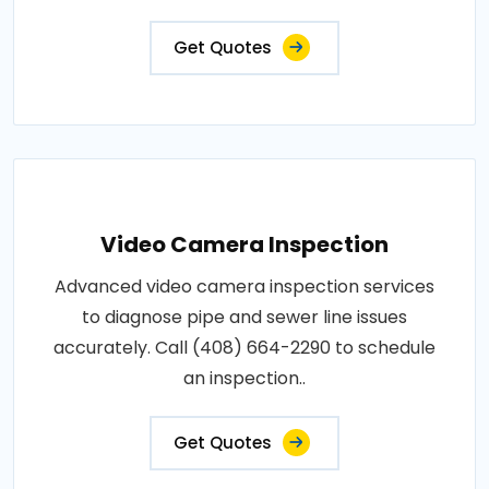
Get Quotes
Video Camera Inspection
Advanced video camera inspection services
to diagnose pipe and sewer line issues
accurately. Call (408) 664-2290 to schedule
an inspection..
Get Quotes