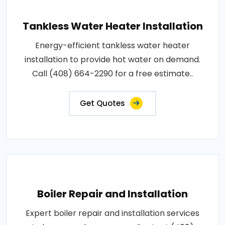
Tankless Water Heater Installation
Energy-efficient tankless water heater
installation to provide hot water on demand.
Call (408) 664-2290 for a free estimate..
Get Quotes
Boiler Repair and Installation
Expert boiler repair and installation services