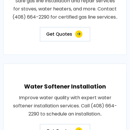
Safe gas line installation and repair services
for stoves, water heaters, and more. Contact
(408) 664-2290 for certified gas line services..
Get Quotes
Water Softener Installation
Improve water quality with expert water
softener installation services. Call (408) 664-
2290 to schedule an installation..