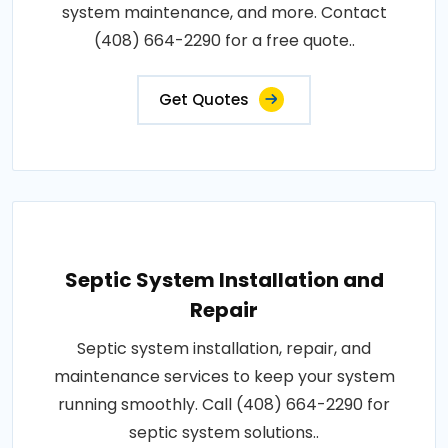
system maintenance, and more. Contact
(408) 664-2290 for a free quote..
Get Quotes
Septic System Installation and
Repair
Septic system installation, repair, and
maintenance services to keep your system
running smoothly. Call (408) 664-2290 for
septic system solutions..