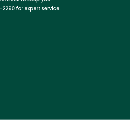
2290 for expert service.