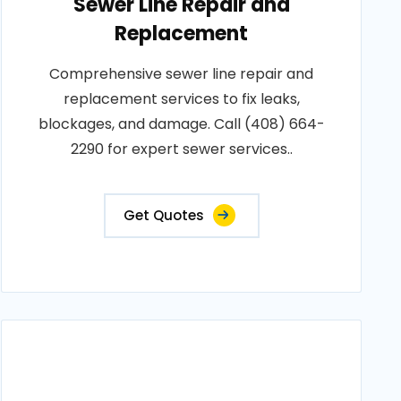
Sewer Line Repair and
Replacement
Comprehensive sewer line repair and
replacement services to fix leaks,
blockages, and damage. Call (408) 664-
2290 for expert sewer services..
Get Quotes