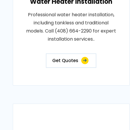
Water Heater Installation
Professional water heater installation,
including tankless and traditional
models. Call (408) 664-2290 for expert
installation services..
Get Quotes