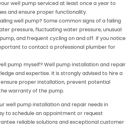
ur well pump serviced at least once a year to
ues and ensure proper functionality.
failing well pump? Some common signs of a failing
ter pressure, fluctuating water pressure, unusual
ump, and frequent cycling on and off. If you notice
s important to contact a professional plumber for
a well pump myself? Well pump installation and repair
edge and expertise. It is strongly advised to hire a
ensure proper installation, prevent potential
the warranty of the pump.
ur well pump installation and repair needs in
ay to schedule an appointment or request
ntee reliable solutions and exceptional customer