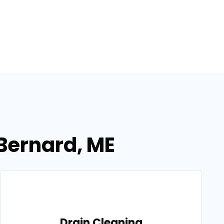
 Bernard, ME
Drain Cleaning