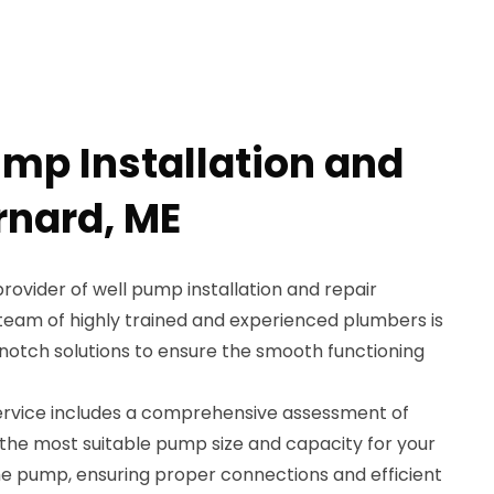
ump Installation and
rnard, ME
provider of well pump installation and repair
 team of highly trained and experienced plumbers is
-notch solutions to ensure the smooth functioning
service includes a comprehensive assessment of
the most suitable pump size and capacity for your
the pump, ensuring proper connections and efficient