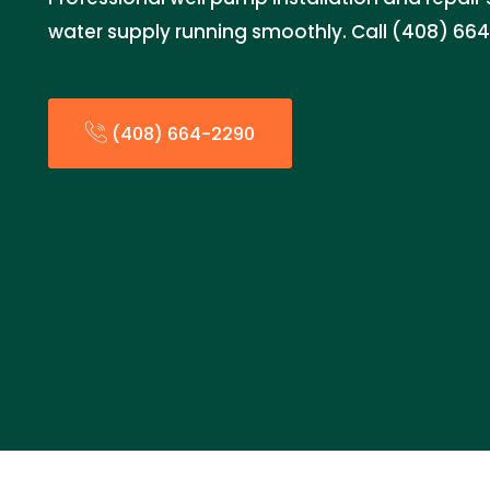
water supply running smoothly. Call (408) 664-
(408) 664-2290