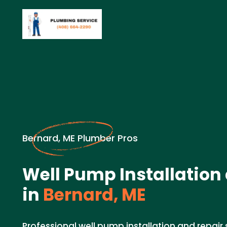
Bernard, ME Plumber Pros
Well Pump Installation
in
Bernard, ME
Professional well pump installation and repair 