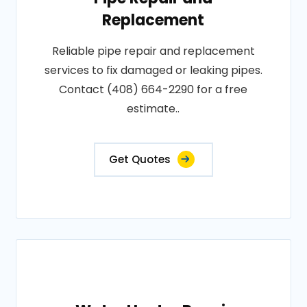
Replacement
Reliable pipe repair and replacement
services to fix damaged or leaking pipes.
Contact (408) 664-2290 for a free
estimate..
Get Quotes