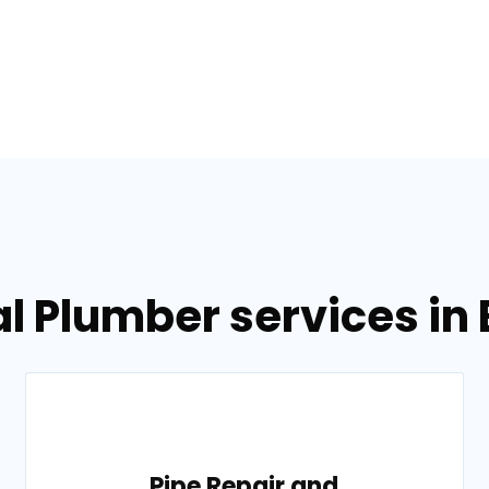
l Plumber services in
Pipe Repair and