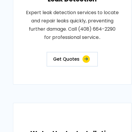
Expert leak detection services to locate
and repair leaks quickly, preventing
further damage. Call (408) 664-2290
for professional service..
Get Quotes