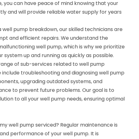
se, you can have peace of mind knowing that your
tly and will provide reliable water supply for years
a well pump breakdown, our skilled technicians are
mpt and efficient repairs. We understand the
alfunctioning well pump, which is why we prioritize
 system up and running as quickly as possible.
 range of sub-services related to well pump
se include troubleshooting and diagnosing well pump
mponents, upgrading outdated systems, and
nce to prevent future problems. Our goal is to
ution to all your well pump needs, ensuring optimal
 my well pump serviced? Regular maintenance is
y and performance of your well pump. It is