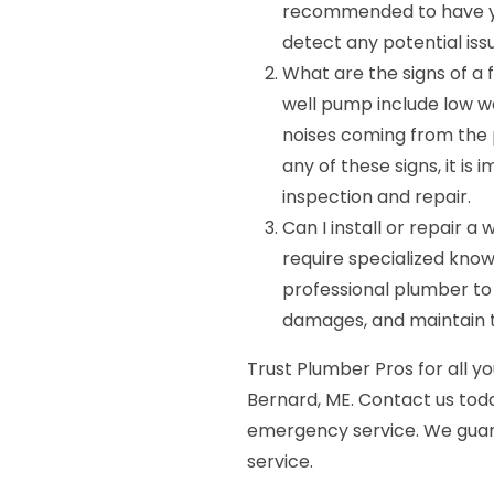
recommended to have yo
detect any potential iss
What are the signs of a 
well pump include low wa
noises coming from the p
any of these signs, it i
inspection and repair.
Can I install or repair 
require specialized knowl
professional plumber to 
damages, and maintain 
Trust Plumber Pros for all yo
Bernard, ME. Contact us tod
emergency service. We guara
service.