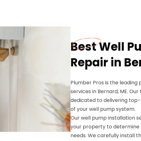
Best Well P
Repair in Be
Plumber Pros is the leading 
services in Bernard, ME. Our
dedicated to delivering top
of your well pump system.
Our well pump installation 
your property to determine 
needs. We carefully install 