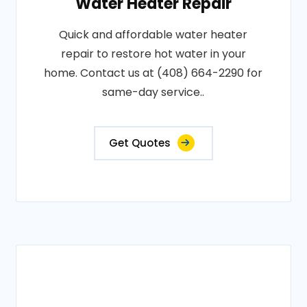
Water Heater Repair
Quick and affordable water heater
repair to restore hot water in your
home. Contact us at (408) 664-2290 for
same-day service..
Get Quotes