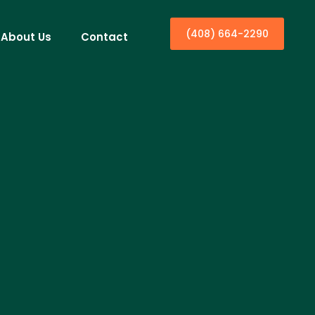
(408) 664-2290
About Us
Contact