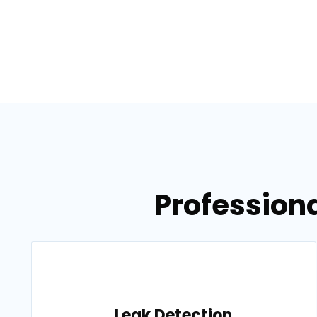
Professiona
Leak Detection