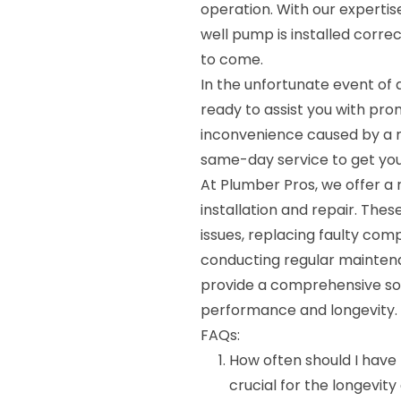
operation. With our experti
well pump is installed correc
to come.
In the unfortunate event of 
ready to assist you with pro
inconvenience caused by a m
same-day service to get your
At Plumber Pros, we offer a
installation and repair. The
issues, replacing faulty co
conducting regular maintena
provide a comprehensive sol
performance and longevity.
FAQs:
How often should I have
crucial for the longevit