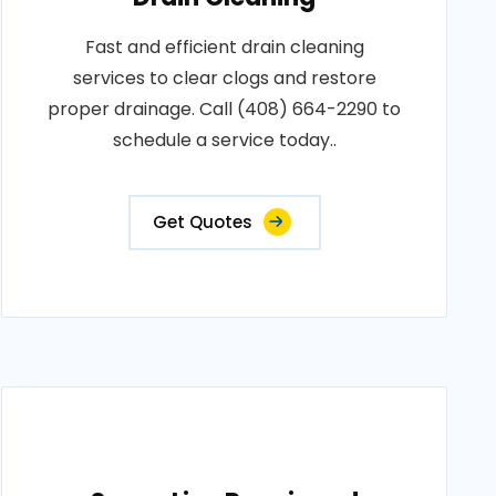
Fast and efficient drain cleaning
services to clear clogs and restore
proper drainage. Call (408) 664-2290 to
schedule a service today..
Get Quotes