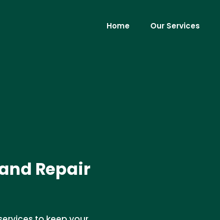
Home
Our Services
 and Repair
services to keep your