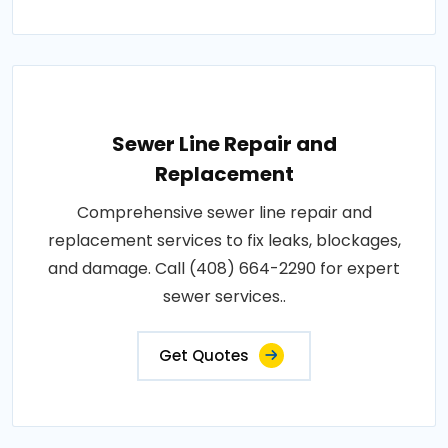
Sewer Line Repair and
Replacement
Comprehensive sewer line repair and
replacement services to fix leaks, blockages,
and damage. Call (408) 664-2290 for expert
sewer services..
Get Quotes