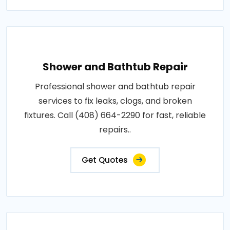
Shower and Bathtub Repair
Professional shower and bathtub repair
services to fix leaks, clogs, and broken
fixtures. Call (408) 664-2290 for fast, reliable
repairs..
Get Quotes