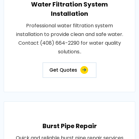
Water Filtration System
Installation
Professional water filtration system
installation to provide clean and safe water.
Contact (408) 664-2290 for water quality
solutions..
Get Quotes
Burst Pipe Repair
Quick and reliable burst pipe repair services