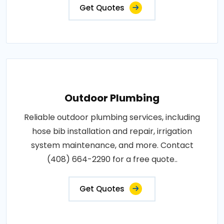
Get Quotes
Outdoor Plumbing
Reliable outdoor plumbing services, including
hose bib installation and repair, irrigation
system maintenance, and more. Contact
(408) 664-2290 for a free quote..
Get Quotes