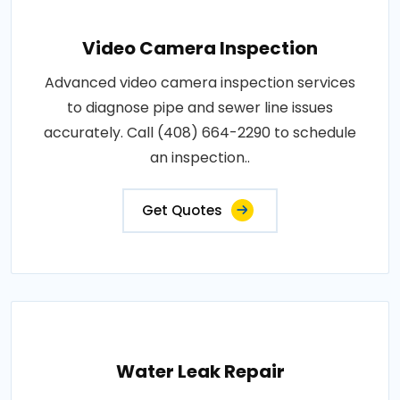
Video Camera Inspection
Advanced video camera inspection services
to diagnose pipe and sewer line issues
accurately. Call (408) 664-2290 to schedule
an inspection..
Get Quotes
Water Leak Repair