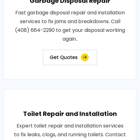
Garbage Disposal Repair
Fast garbage disposal repair and installation
services to fix jams and breakdowns. Call
(408) 664-2290 to get your disposal working
again..
Get Quotes
Toilet Repair and Installation
Expert toilet repair and installation services
to fix leaks, clogs, and running toilets. Contact