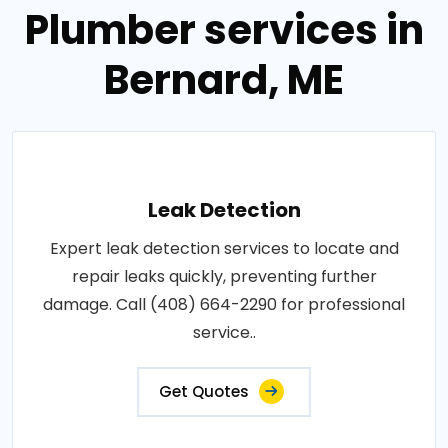
Plumber services in
Bernard, ME
Leak Detection
Expert leak detection services to locate and
repair leaks quickly, preventing further
damage. Call (408) 664-2290 for professional
service..
Get Quotes