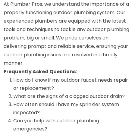
At Plumber Pros, we understand the importance of a
properly functioning outdoor plumbing system. Our
experienced plumbers are equipped with the latest
tools and techniques to tackle any outdoor plumbing
problem, big or small. We pride ourselves on
delivering prompt and reliable service, ensuring your
outdoor plumbing issues are resolved in a timely
manner.
Frequently Asked Questions:
How do I know if my outdoor faucet needs repair
or replacement?
What are the signs of a clogged outdoor drain?
How often should I have my sprinkler system
inspected?
Can you help with outdoor plumbing
emergencies?