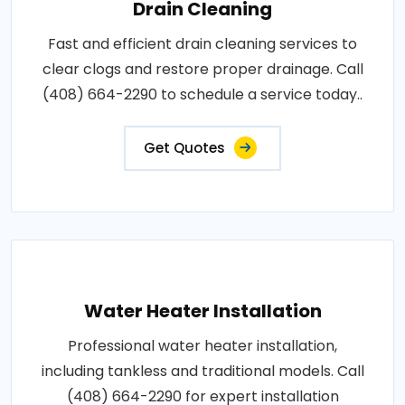
Drain Cleaning
Fast and efficient drain cleaning services to
clear clogs and restore proper drainage. Call
(408) 664-2290 to schedule a service today..
Get Quotes
Water Heater Installation
Professional water heater installation,
including tankless and traditional models. Call
(408) 664-2290 for expert installation