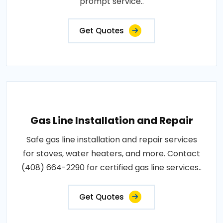
prompt service..
Get Quotes
Gas Line Installation and Repair
Safe gas line installation and repair services
for stoves, water heaters, and more. Contact
(408) 664-2290 for certified gas line services..
Get Quotes