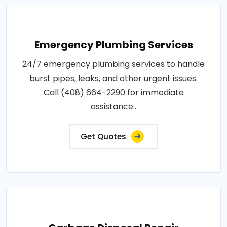
Emergency Plumbing Services
24/7 emergency plumbing services to handle
burst pipes, leaks, and other urgent issues.
Call (408) 664-2290 for immediate
assistance..
Get Quotes