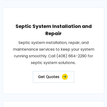
Septic System Installation and
Repair
Septic system installation, repair, and
maintenance services to keep your system
running smoothly. Call (408) 664-2290 for
septic system solutions..
Get Quotes