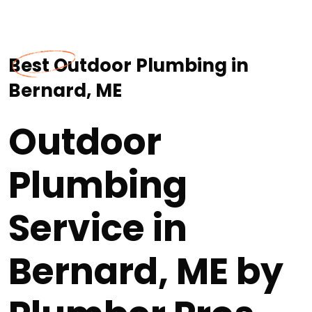
Best Outdoor Plumbing in
Bernard, ME
Outdoor
Plumbing
Service in
Bernard, ME by