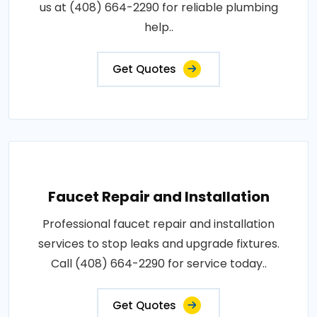
us at (408) 664-2290 for reliable plumbing
help..
Get Quotes
Faucet Repair and Installation
Professional faucet repair and installation
services to stop leaks and upgrade fixtures.
Call (408) 664-2290 for service today..
Get Quotes