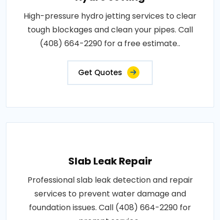
High-pressure hydro jetting services to clear
tough blockages and clean your pipes. Call
(408) 664-2290 for a free estimate..
Get Quotes
Slab Leak Repair
Professional slab leak detection and repair
services to prevent water damage and
foundation issues. Call (408) 664-2290 for