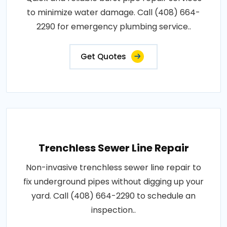
to minimize water damage. Call (408) 664-
2290 for emergency plumbing service..
Get Quotes
Trenchless Sewer Line Repair
Non-invasive trenchless sewer line repair to
fix underground pipes without digging up your
yard. Call (408) 664-2290 to schedule an
inspection..