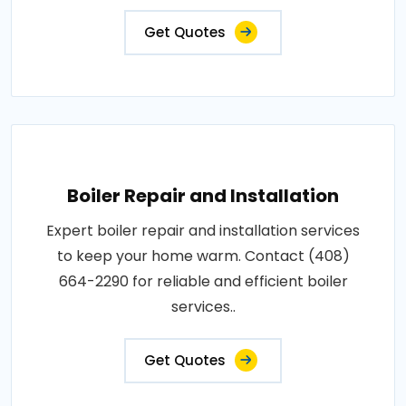
Get Quotes
Boiler Repair and Installation
Expert boiler repair and installation services
to keep your home warm. Contact (408)
664-2290 for reliable and efficient boiler
services..
Get Quotes