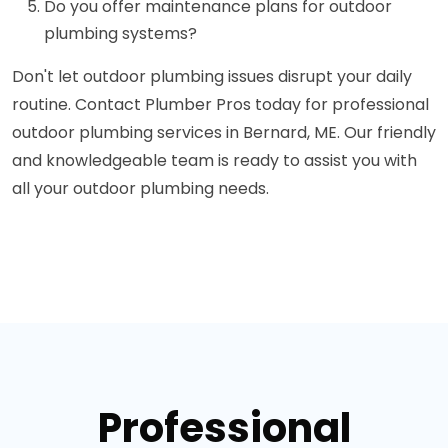
Do you offer maintenance plans for outdoor
plumbing systems?
Don't let outdoor plumbing issues disrupt your daily
routine. Contact Plumber Pros today for professional
outdoor plumbing services in Bernard, ME. Our friendly
and knowledgeable team is ready to assist you with
all your outdoor plumbing needs.
Professional