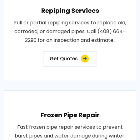
Repiping Services
Full or partial repiping services to replace old,
corroded, or damaged pipes. Call (408) 664-
2290 for an inspection and estimate..
Get Quotes
Frozen Pipe Repair
Fast frozen pipe repair services to prevent
burst pipes and water damage during winter.