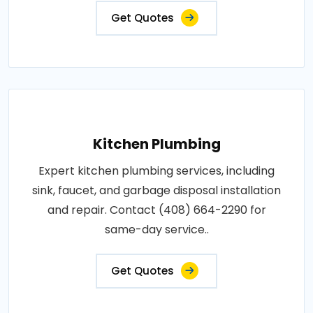
Get Quotes
Kitchen Plumbing
Expert kitchen plumbing services, including
sink, faucet, and garbage disposal installation
and repair. Contact (408) 664-2290 for
same-day service..
Get Quotes