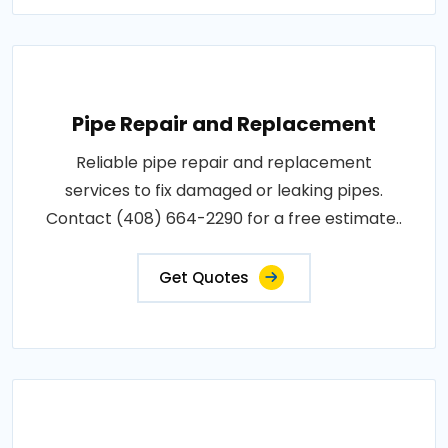
Pipe Repair and Replacement
Reliable pipe repair and replacement
services to fix damaged or leaking pipes.
Contact (408) 664-2290 for a free estimate..
Get Quotes