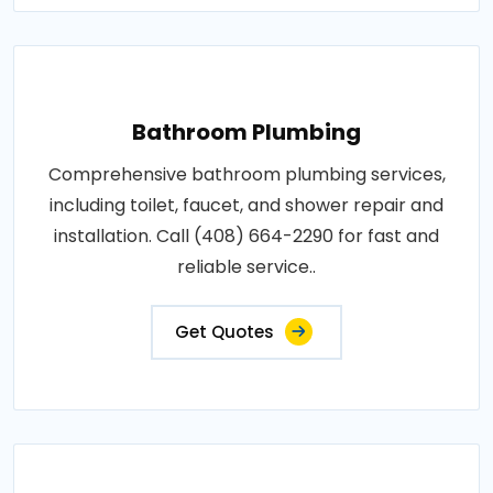
Bathroom Plumbing
Comprehensive bathroom plumbing services,
including toilet, faucet, and shower repair and
installation. Call (408) 664-2290 for fast and
reliable service..
Get Quotes