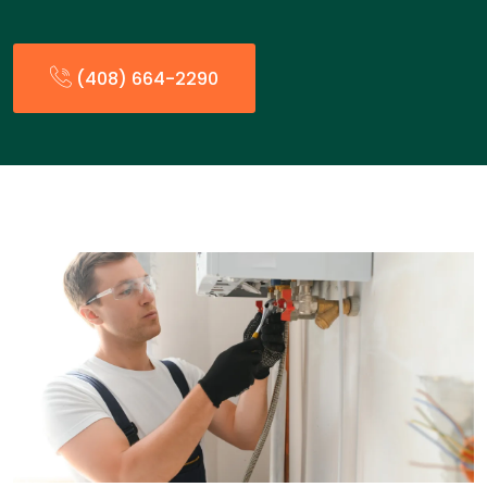
(408) 664-2290