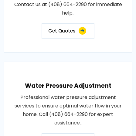
Contact us at (408) 664-2290 for immediate
help..
Get Quotes
Water Pressure Adjustment
Professional water pressure adjustment
services to ensure optimal water flow in your
home. Call (408) 664-2290 for expert
assistance..