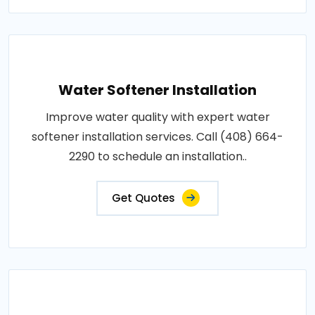
Water Softener Installation
Improve water quality with expert water
softener installation services. Call (408) 664-
2290 to schedule an installation..
Get Quotes