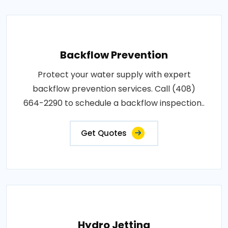
Backflow Prevention
Protect your water supply with expert
backflow prevention services. Call (408)
664-2290 to schedule a backflow inspection..
Get Quotes
Hydro Jetting