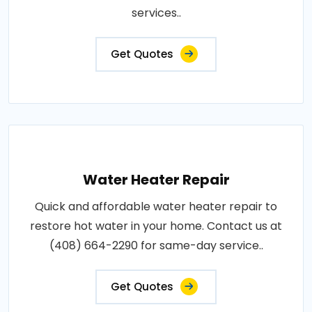
services..
Get Quotes
Water Heater Repair
Quick and affordable water heater repair to
restore hot water in your home. Contact us at
(408) 664-2290 for same-day service..
Get Quotes