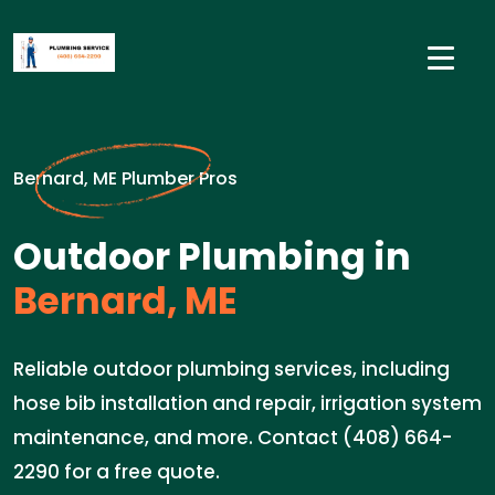
Bernard, ME Plumber Pros
Outdoor Plumbing in
Bernard, ME
Reliable outdoor plumbing services, including
hose bib installation and repair, irrigation system
maintenance, and more. Contact (408) 664-
2290 for a free quote.