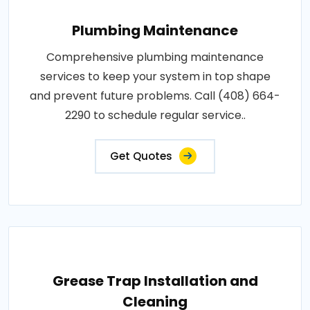
Plumbing Maintenance
Comprehensive plumbing maintenance
services to keep your system in top shape
and prevent future problems. Call (408) 664-
2290 to schedule regular service..
Get Quotes
Grease Trap Installation and
Cleaning