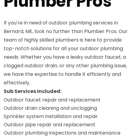
Plumber Pros
If you're in need of outdoor plumbing services in
Bernard, ME, look no further than Plumber Pros. Our
team of highly skilled plumbers is here to provide
top-notch solutions for all your outdoor plumbing
needs. Whether you have a leaky outdoor faucet, a
clogged outdoor drain, or any other plumbing issue,
we have the expertise to handle it efficiently and
effectively.
Sub Services Included:
Outdoor faucet repair and replacement
Outdoor drain cleaning and unclogging
Sprinkler system installation and repair
Outdoor pipe repair and replacement
Outdoor plumbing inspections and maintenance