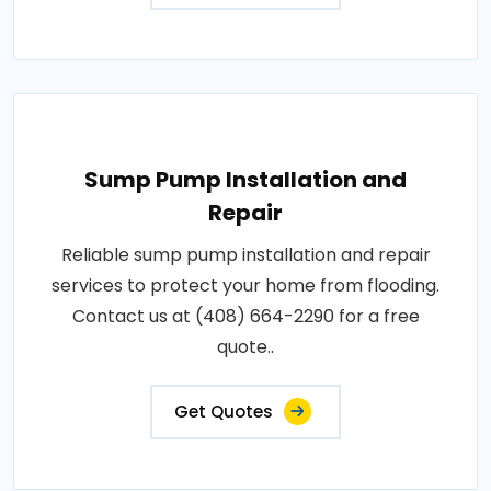
Sump Pump Installation and
Repair
Reliable sump pump installation and repair
services to protect your home from flooding.
Contact us at (408) 664-2290 for a free
quote..
Get Quotes