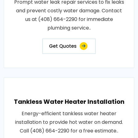
Prompt water leak repair services to fix leaks
and prevent costly water damage. Contact
us at (408) 664-2290 for immediate
plumbing service..
Get Quotes
Tankless Water Heater Installation
Energy-efficient tankless water heater
installation to provide hot water on demand.
Call (408) 664-2290 for a free estimate..