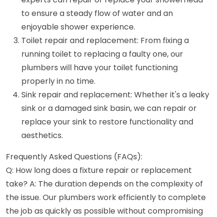
to ensure a steady flow of water and an
enjoyable shower experience.
Toilet repair and replacement: From fixing a
running toilet to replacing a faulty one, our
plumbers will have your toilet functioning
properly in no time.
Sink repair and replacement: Whether it's a leaky
sink or a damaged sink basin, we can repair or
replace your sink to restore functionality and
aesthetics.
Frequently Asked Questions (FAQs):
Q: How long does a fixture repair or replacement
take? A: The duration depends on the complexity of
the issue. Our plumbers work efficiently to complete
the job as quickly as possible without compromising