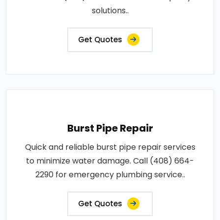
solutions..
Get Quotes
Burst Pipe Repair
Quick and reliable burst pipe repair services
to minimize water damage. Call (408) 664-
2290 for emergency plumbing service..
Get Quotes