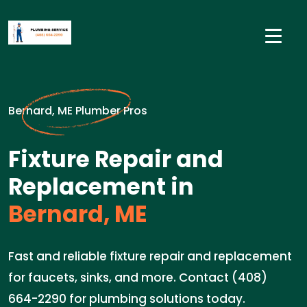
Bernard, ME Plumber Pros
Fixture Repair and
Replacement in
Bernard, ME
Fast and reliable fixture repair and replacement
for faucets, sinks, and more. Contact (408)
664-2290 for plumbing solutions today.