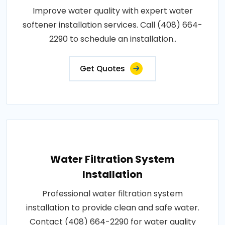
Improve water quality with expert water
softener installation services. Call (408) 664-
2290 to schedule an installation..
Get Quotes
Water Filtration System
Installation
Professional water filtration system
installation to provide clean and safe water.
Contact (408) 664-2290 for water quality