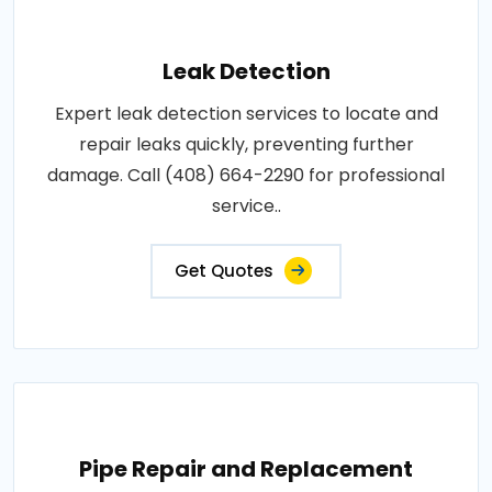
Leak Detection
Expert leak detection services to locate and
repair leaks quickly, preventing further
damage. Call (408) 664-2290 for professional
service..
Get Quotes
Pipe Repair and Replacement