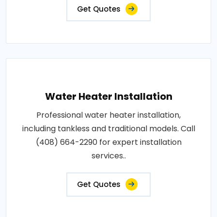
Get Quotes
Water Heater Installation
Professional water heater installation,
including tankless and traditional models. Call
(408) 664-2290 for expert installation
services..
Get Quotes