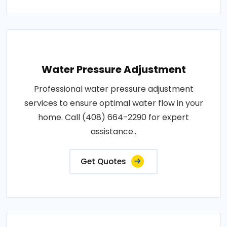
Water Pressure Adjustment
Professional water pressure adjustment
services to ensure optimal water flow in your
home. Call (408) 664-2290 for expert
assistance..
Get Quotes