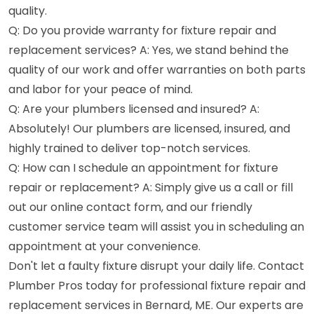
quality.
Q: Do you provide warranty for fixture repair and
replacement services? A: Yes, we stand behind the
quality of our work and offer warranties on both parts
and labor for your peace of mind.
Q: Are your plumbers licensed and insured? A:
Absolutely! Our plumbers are licensed, insured, and
highly trained to deliver top-notch services.
Q: How can I schedule an appointment for fixture
repair or replacement? A: Simply give us a call or fill
out our online contact form, and our friendly
customer service team will assist you in scheduling an
appointment at your convenience.
Don't let a faulty fixture disrupt your daily life. Contact
Plumber Pros today for professional fixture repair and
replacement services in Bernard, ME. Our experts are