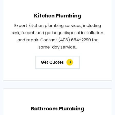
Kitchen Plumbing
Expert kitchen plumbing services, including
sink, faucet, and garbage disposal installation
and repair. Contact (408) 664-2290 for
same-day service..
Get Quotes
Bathroom Plumbing