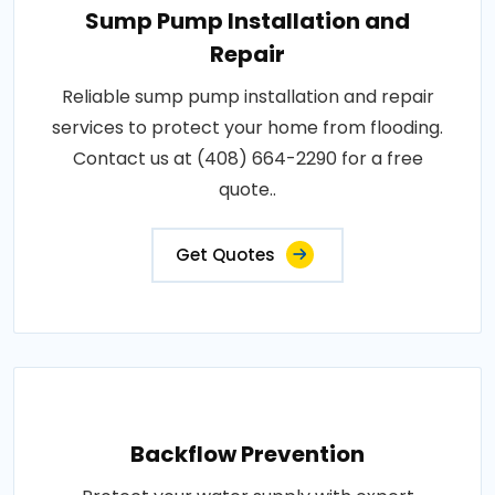
Sump Pump Installation and
Repair
Reliable sump pump installation and repair
services to protect your home from flooding.
Contact us at (408) 664-2290 for a free
quote..
Get Quotes
Backflow Prevention