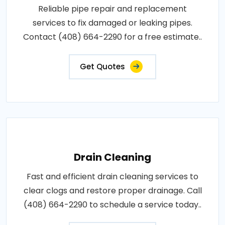
Reliable pipe repair and replacement
services to fix damaged or leaking pipes.
Contact (408) 664-2290 for a free estimate..
Get Quotes
Drain Cleaning
Fast and efficient drain cleaning services to
clear clogs and restore proper drainage. Call
(408) 664-2290 to schedule a service today..