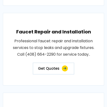
Faucet Repair and Installation
Professional faucet repair and installation
services to stop leaks and upgrade fixtures.
Call (408) 664-2290 for service today..
Get Quotes