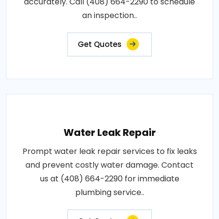
accurately. Call (408) 664-2290 to schedule
an inspection..
Get Quotes
Water Leak Repair
Prompt water leak repair services to fix leaks
and prevent costly water damage. Contact
us at (408) 664-2290 for immediate
plumbing service..