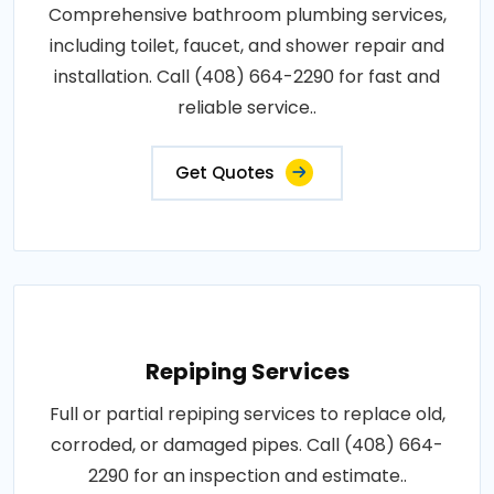
Comprehensive bathroom plumbing services,
including toilet, faucet, and shower repair and
installation. Call (408) 664-2290 for fast and
reliable service..
Get Quotes
Repiping Services
Full or partial repiping services to replace old,
corroded, or damaged pipes. Call (408) 664-
2290 for an inspection and estimate..