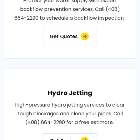
Protect your water supply with expert
backflow prevention services. Call (408)
664-2290 to schedule a backflow inspection..
Get Quotes
Hydro Jetting
High-pressure hydro jetting services to clear
tough blockages and clean your pipes. Call
(408) 664-2290 for a free estimate..