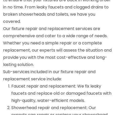
in no time. From leaky faucets and clogged drains to
broken showerheads and toilets, we have you
covered.
Our fixture repair and replacement services are
comprehensive and cater to a wide range of needs.
Whether you need a simple repair or a complete
replacement, our experts will assess the situation and
provide you with the most cost-effective and long-
lasting solution.
Sub-services included in our fixture repair and
replacement service include:
Faucet repair and replacement: We fix leaky
faucets and replace old or damaged faucets with
high-quality, water-efficient models.
Showerhead repair and replacement: Our
experts can repair or replace your showerhead