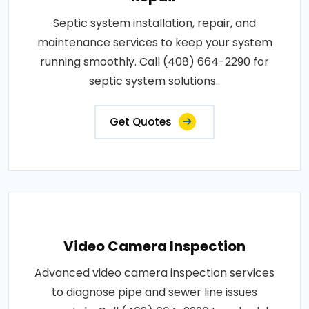
Septic system installation, repair, and
maintenance services to keep your system
running smoothly. Call (408) 664-2290 for
septic system solutions..
Get Quotes
Video Camera Inspection
Advanced video camera inspection services
to diagnose pipe and sewer line issues