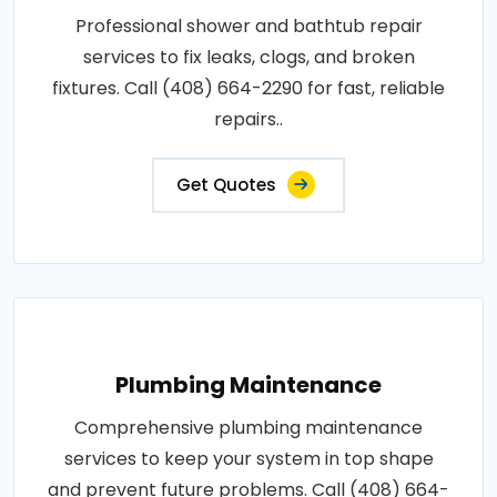
Professional shower and bathtub repair
services to fix leaks, clogs, and broken
fixtures. Call (408) 664-2290 for fast, reliable
repairs..
Get Quotes
Plumbing Maintenance
Comprehensive plumbing maintenance
services to keep your system in top shape
and prevent future problems. Call (408) 664-