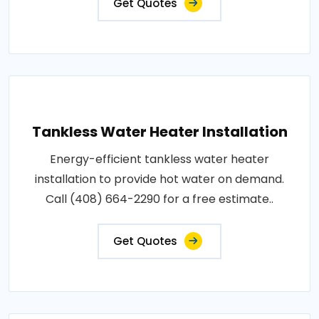
Get Quotes
Tankless Water Heater Installation
Energy-efficient tankless water heater
installation to provide hot water on demand.
Call (408) 664-2290 for a free estimate..
Get Quotes