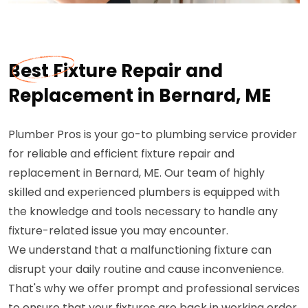
Best Fixture Repair and
Replacement in Bernard, ME
Plumber Pros is your go-to plumbing service provider
for reliable and efficient fixture repair and
replacement in Bernard, ME. Our team of highly
skilled and experienced plumbers is equipped with
the knowledge and tools necessary to handle any
fixture-related issue you may encounter.
We understand that a malfunctioning fixture can
disrupt your daily routine and cause inconvenience.
That's why we offer prompt and professional services
to ensure that your fixtures are back in working order