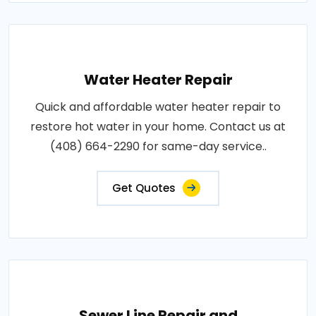
Water Heater Repair
Quick and affordable water heater repair to
restore hot water in your home. Contact us at
(408) 664-2290 for same-day service..
Get Quotes
Sewer Line Repair and