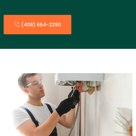
(408) 664-2290