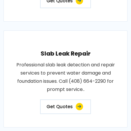
Get Quotes
Slab Leak Repair
Professional slab leak detection and repair
services to prevent water damage and
foundation issues. Call (408) 664-2290 for
prompt service..
Get Quotes