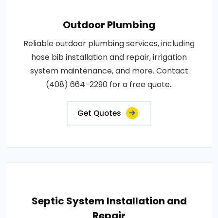
Outdoor Plumbing
Reliable outdoor plumbing services, including
hose bib installation and repair, irrigation
system maintenance, and more. Contact
(408) 664-2290 for a free quote..
Get Quotes
Septic System Installation and
Repair