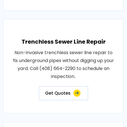
Trenchless Sewer Line Repair
Non-invasive trenchless sewer line repair to
fix underground pipes without digging up your
yard. Call (408) 664-2290 to schedule an
inspection..
Get Quotes