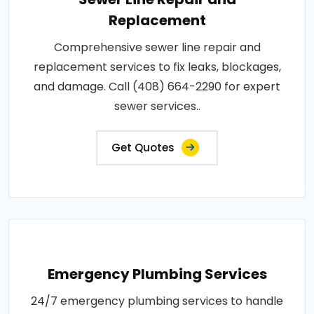
Replacement
Comprehensive sewer line repair and
replacement services to fix leaks, blockages,
and damage. Call (408) 664-2290 for expert
sewer services..
Get Quotes
Emergency Plumbing Services
24/7 emergency plumbing services to handle