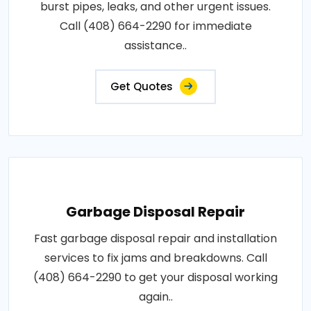
burst pipes, leaks, and other urgent issues.
Call (408) 664-2290 for immediate
assistance..
Get Quotes
Garbage Disposal Repair
Fast garbage disposal repair and installation
services to fix jams and breakdowns. Call
(408) 664-2290 to get your disposal working
again..