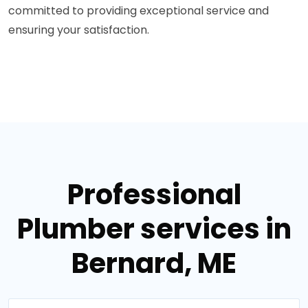
committed to providing exceptional service and
ensuring your satisfaction.
Professional
Plumber services in
Bernard, ME