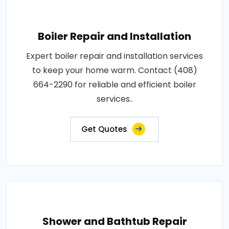
Boiler Repair and Installation
Expert boiler repair and installation services
to keep your home warm. Contact (408)
664-2290 for reliable and efficient boiler
services..
Get Quotes
Shower and Bathtub Repair