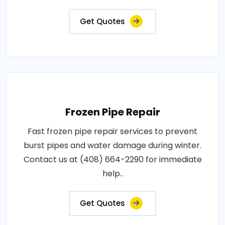
Get Quotes
Frozen Pipe Repair
Fast frozen pipe repair services to prevent
burst pipes and water damage during winter.
Contact us at (408) 664-2290 for immediate
help..
Get Quotes