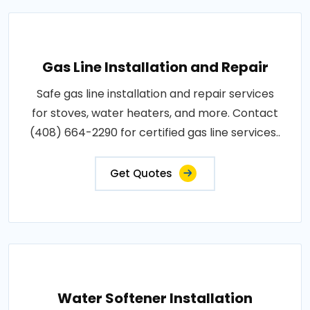
Gas Line Installation and Repair
Safe gas line installation and repair services
for stoves, water heaters, and more. Contact
(408) 664-2290 for certified gas line services..
Get Quotes
Water Softener Installation