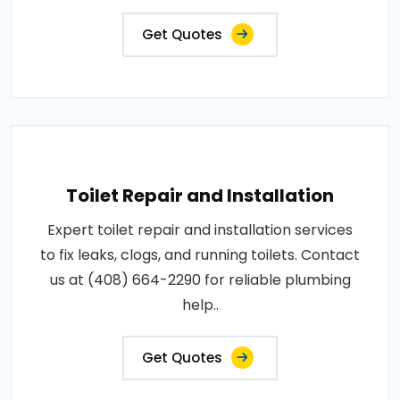
Get Quotes
Toilet Repair and Installation
Expert toilet repair and installation services
to fix leaks, clogs, and running toilets. Contact
us at (408) 664-2290 for reliable plumbing
help..
Get Quotes